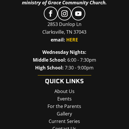
ministry of Grace Community Church.
2853 Dunlop Ln
Clarksville, TN 37043
email:
HERE
Wednesday Nights:
Middle School:
6:00 - 7:30pm
High School:
7:30 - 9:00pm
QUICK LINKS
About Us
Events
For the Parents
Gallery
Current Series
Contact Us