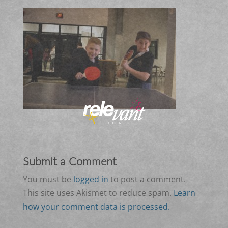
Submit a Comment
You must be
logged in
to post a comment.
This site uses Akismet to reduce spam.
Learn
how your comment data is processed.