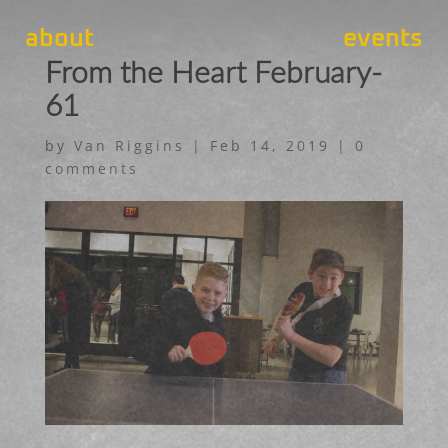
about
events
From the Heart February-
61
by
Van Riggins
|
Feb 14, 2019
|
0
comments