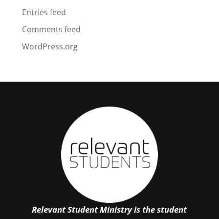
Entries feed
Comments feed
WordPress.org
Relevant Student Ministry is the student