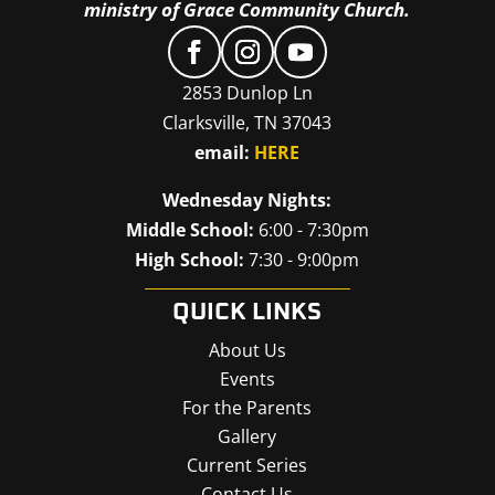
ministry of Grace Community Church.
2853 Dunlop Ln
Clarksville, TN 37043
email:
HERE
Wednesday Nights:
Middle School:
6:00 - 7:30pm
High School:
7:30 - 9:00pm
QUICK LINKS
About Us
Events
For the Parents
Gallery
Current Series
Contact Us