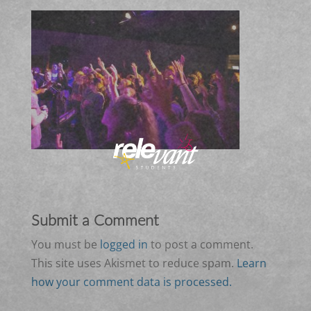
Submit a Comment
You must be
logged in
to post a comment.
This site uses Akismet to reduce spam.
Learn
how your comment data is processed.