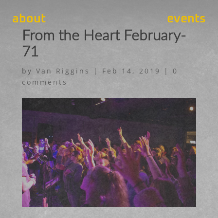
about
events
From the Heart February-
71
by
Van Riggins
|
Feb 14, 2019
|
0
comments