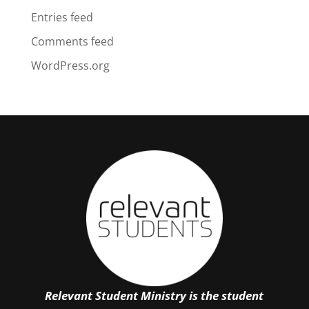
Entries feed
Comments feed
WordPress.org
Relevant Student Ministry is the student