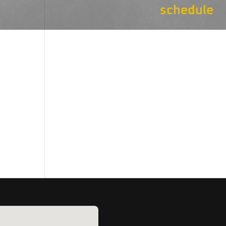
schedule