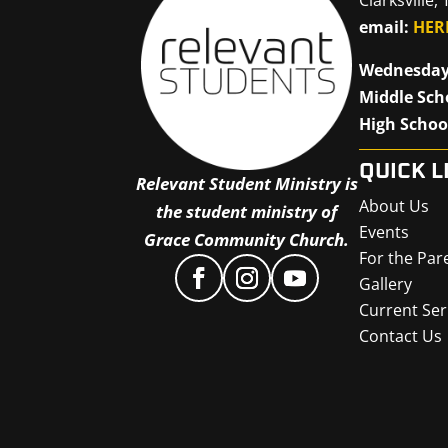
email:
HER
Wednesday
Middle Sch
High Schoo
QUICK L
Relevant Student Ministry is
About Us
the student ministry of
Events
Grace Community Church.
For the Par
Gallery
Current Ser
Contact Us