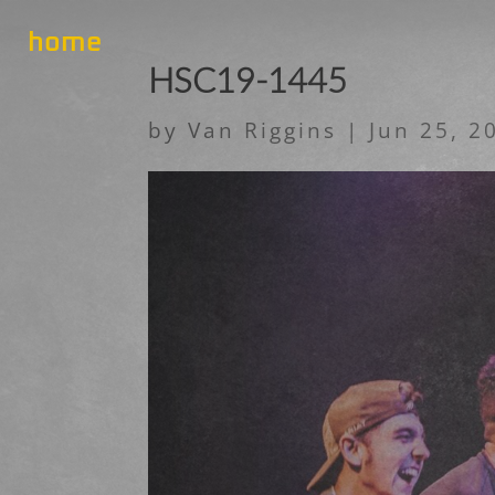
home
HSC19-1445
by
Van Riggins
|
Jun 25, 2