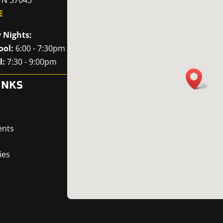
E
 Nights:
ool:
6:00 - 7:30pm
l:
7:30 - 9:00pm
INKS
ents
ies