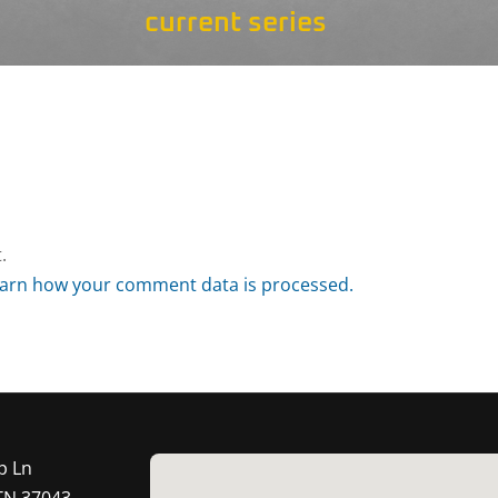
current series
.
arn how your comment data is processed.
p Ln
 TN 37043