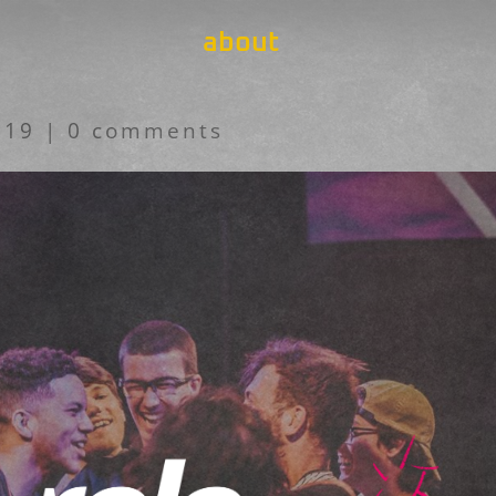
about
019
|
0 comments