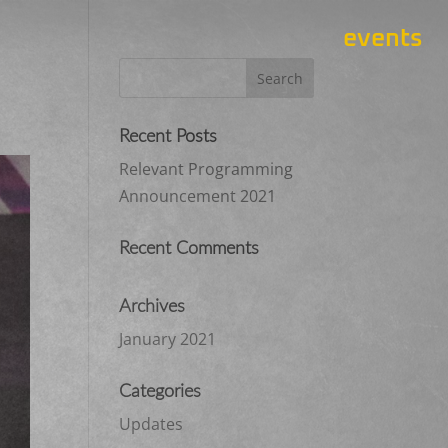
events
Recent Posts
Relevant Programming
Announcement 2021
Recent Comments
Archives
January 2021
Categories
Updates