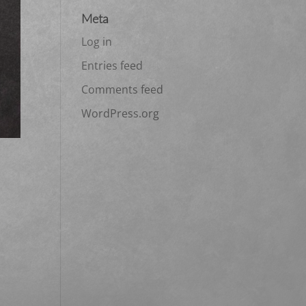
Meta
Log in
Entries feed
Comments feed
WordPress.org