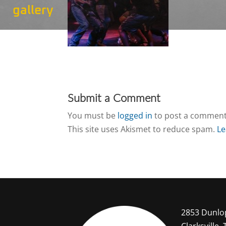
gallery
Submit a Comment
You must be
logged in
to post a comment
This site uses Akismet to reduce spam.
Le
2853 Dunlo
Clarksville,