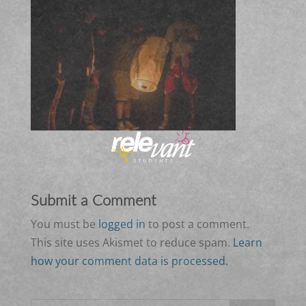
Submit a Comment
You must be
logged in
to post a comment.
This site uses Akismet to reduce spam.
Learn
how your comment data is processed.