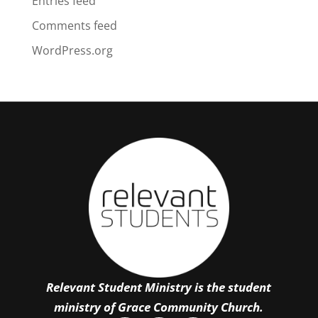
Entries feed
Comments feed
WordPress.org
Relevant Student Ministry is the student
ministry of Grace Community Church.