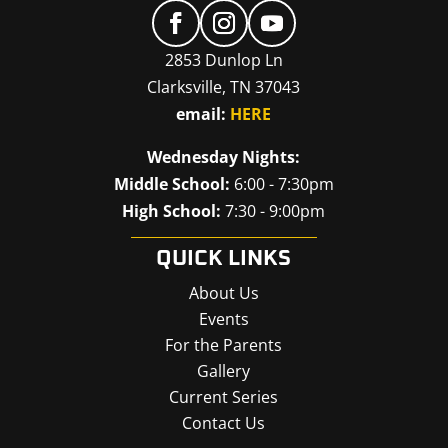
2853 Dunlop Ln
Clarksville, TN 37043
email:
HERE
Wednesday Nights:
Middle School:
6:00 - 7:30pm
High School:
7:30 - 9:00pm
QUICK LINKS
About Us
Events
For the Parents
Gallery
Current Series
Contact Us