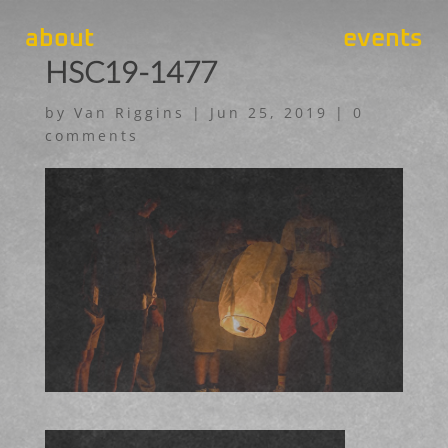
about
events
HSC19-1477
by
Van Riggins
|
Jun 25, 2019
|
0
comments