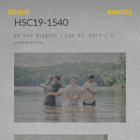
about
events
HSC19-1540
by
Van Riggins
|
Jun 25, 2019
|
0
comments