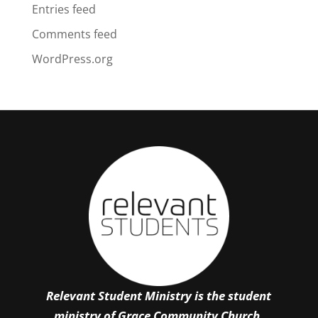
Entries feed
Comments feed
WordPress.org
Relevant Student Ministry is the student
ministry of Grace Community Church.