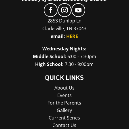
2853 Dunlop Ln
Clarksville, TN 37043
email:
HERE
Wednesday Nights:
Middle School:
6:00 - 7:30pm
High School:
7:30 - 9:00pm
QUICK LINKS
About Us
Events
For the Parents
Gallery
Current Series
Contact Us