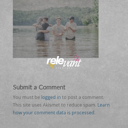
Submit a Comment
You must be
logged in
to post a comment.
This site uses Akismet to reduce spam.
Learn
how your comment data is processed.