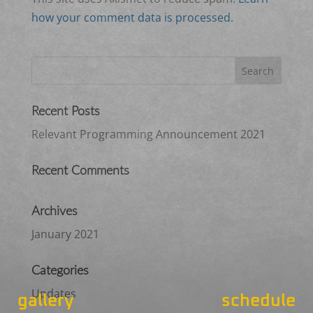
how your comment data is processed.
Recent Posts
Relevant Programming Announcement 2021
Recent Comments
Archives
January 2021
Categories
Updates
gallery
schedule