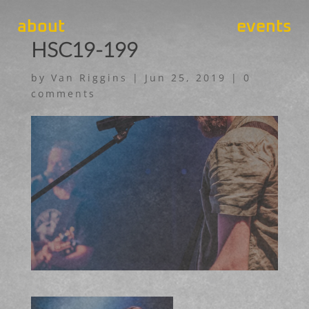
about
events
HSC19-199
by
Van Riggins
|
Jun 25, 2019
|
0
comments