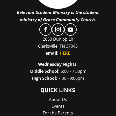
Relevant Student Ministry is the student
ministry of Grace Community Church.
2853 Dunlop Ln
Clarksville, TN 37043
email:
HERE
Wednesday Nights:
Middle School:
6:00 - 7:30pm
High School:
7:30 - 9:00pm
QUICK LINKS
About Us
Events
For the Parents