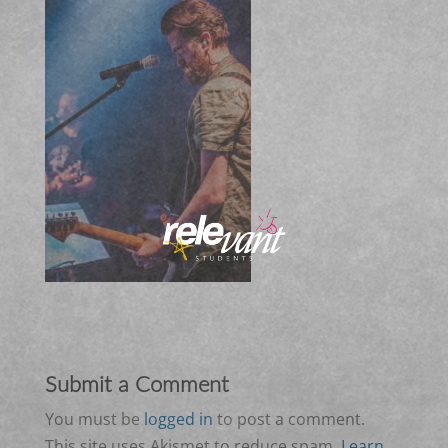
Submit a Comment
You must be
logged in
to post a comment.
This site uses Akismet to reduce spam.
Learn