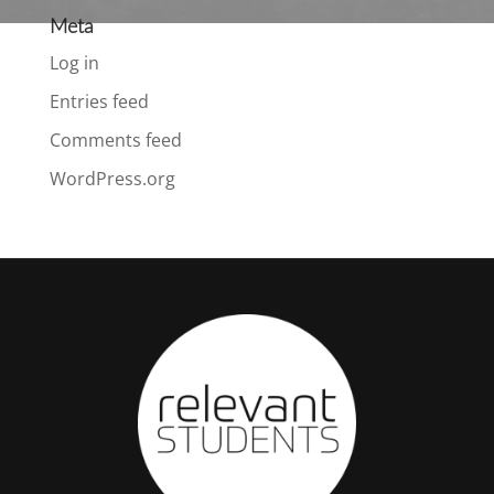
Meta
Log in
Entries feed
Comments feed
WordPress.org