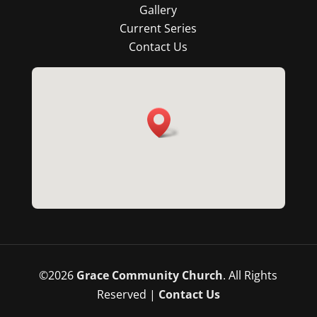
Gallery
Current Series
Contact Us
©
2026
Grace Community Church
. All Rights
Reserved |
Contact Us