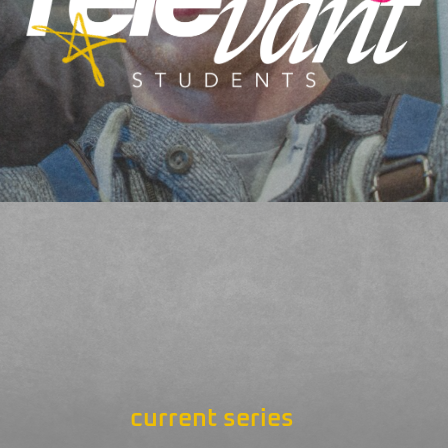
current series