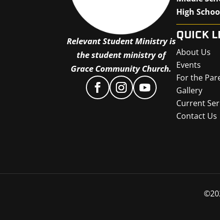
High Schoo
QUICK L
Relevant Student Ministry is
About Us
the student ministry of
Events
Grace Community Church.
For the Par
Gallery
Current Ser
Contact Us
©
20