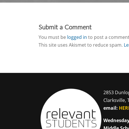
Submit a Comment
You must be
logged in
to post a comment
This site uses Akismet to reduce spam.
Le
2853 Dunlo
Clarksville,
email:
HER
Wednesday
Middle Sch