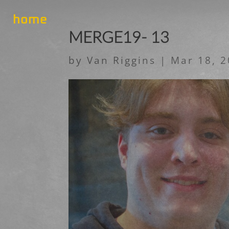
home
MERGE19- 13
by
Van Riggins
|
Mar 18, 