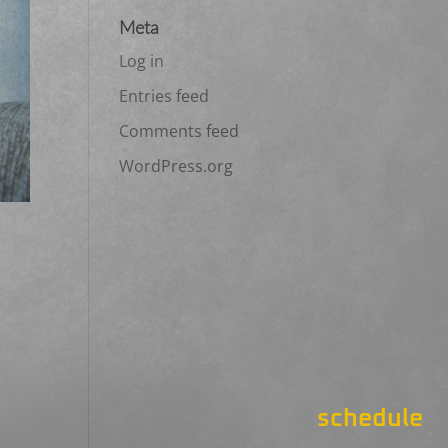
Meta
Log in
Entries feed
Comments feed
WordPress.org
schedule