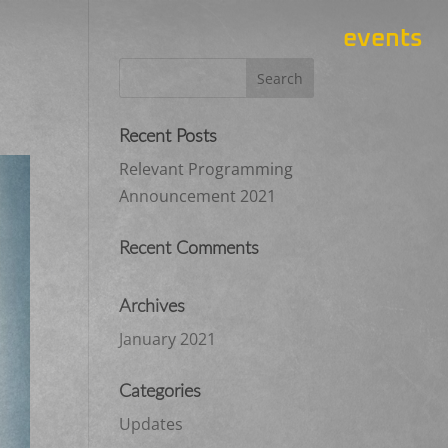
events
Recent Posts
Relevant Programming
Announcement 2021
Recent Comments
Archives
January 2021
Categories
Updates