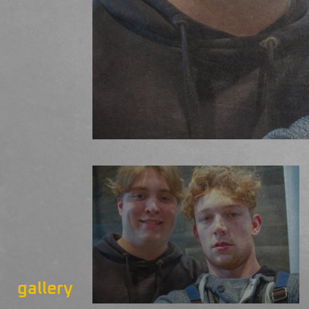
gallery