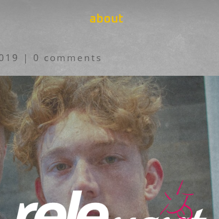
about
2019
|
0 comments