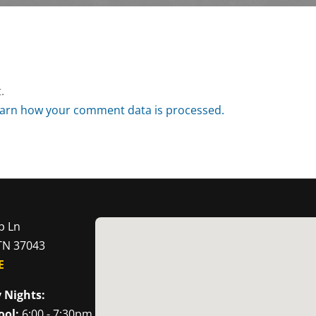
.
arn how your comment data is processed.
p Ln
 TN 37043
E
 Nights:
ool:
6:00 - 7:30pm