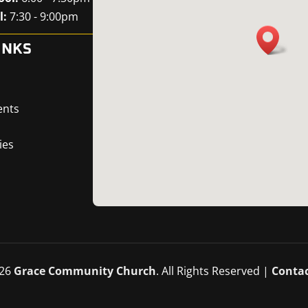
l:
7:30 - 9:00pm
INKS
ents
ies
26
Grace Community Church
. All Rights Reserved |
Contac