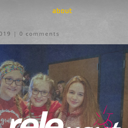
about
2019
|
0 comments