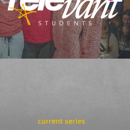
current series