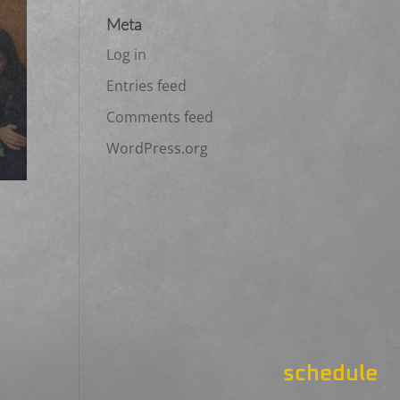
Meta
Log in
Entries feed
Comments feed
WordPress.org
schedule