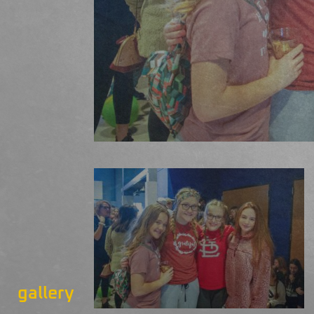
gallery