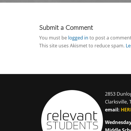
Submit a Comment
You must be
logged in
to post a comment
This site uses Akismet to reduce spam.
Le
2853 Dunlo
Clarksville,
email:
HER
Wednesday
Middle Sch