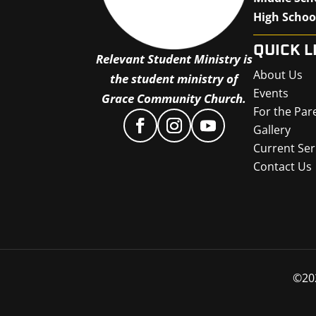
High Schoo
QUICK L
Relevant Student Ministry is
About Us
the student ministry of
Events
Grace Community Church.
For the Par
Gallery
Current Ser
Contact Us
©
20