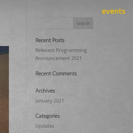
events
Recent Posts
Relevant Programming
Announcement 2021
Recent Comments
Archives
January 2021
Categories
Updates