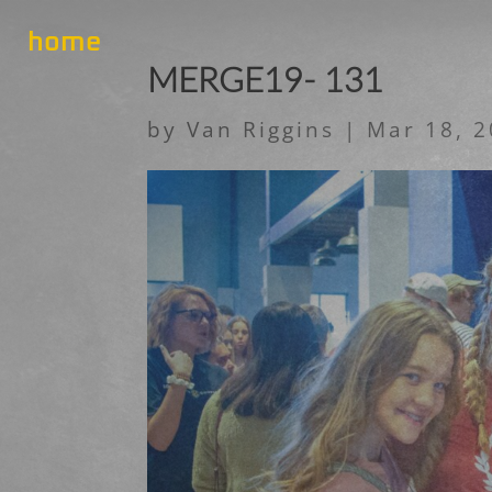
home
MERGE19- 131
by
Van Riggins
|
Mar 18, 