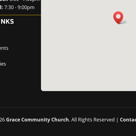
l:
7:30 - 9:00pm
INKS
ents
ies
26
Grace Community Church
. All Rights Reserved |
Contac