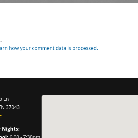
.
arn how your comment data is processed.
p Ln
 TN 37043
E
 Nights:
ool:
6:00 - 7:30pm