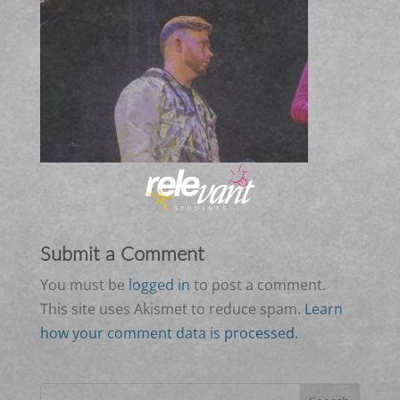
Submit a Comment
You must be
logged in
to post a comment.
This site uses Akismet to reduce spam.
Learn
how your comment data is processed.