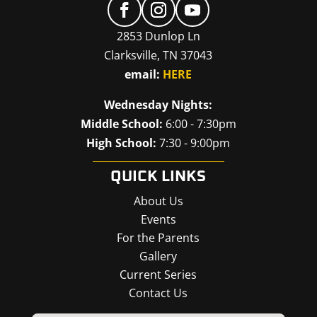
2853 Dunlop Ln
Clarksville, TN 37043
email:
HERE
Wednesday Nights:
Middle School:
6:00 - 7:30pm
High School:
7:30 - 9:00pm
QUICK LINKS
About Us
Events
For the Parents
Gallery
Current Series
Contact Us