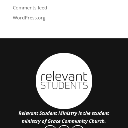
Comments feed
WordPress.org
Relevant Student Ministry is the student
ministry of Grace Community Church.