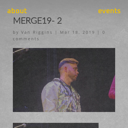
about
events
MERGE19- 2
by
Van Riggins
|
Mar 18, 2019
|
0
comments