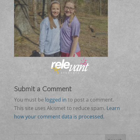
Submit a Comment
You must be
logged in
to post a comment.
This site uses Akismet to reduce spam.
Learn
how your comment data is processed.