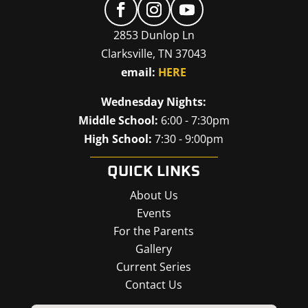
2853 Dunlop Ln
Clarksville, TN 37043
email:
HERE
Wednesday Nights:
Middle School:
6:00 - 7:30pm
High School:
7:30 - 9:00pm
QUICK LINKS
About Us
Events
For the Parents
Gallery
Current Series
Contact Us