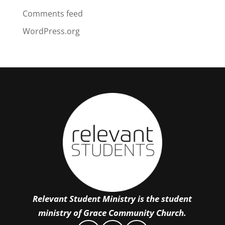
Comments feed
WordPress.org
Relevant Student Ministry is the student
ministry of Grace Community Church.