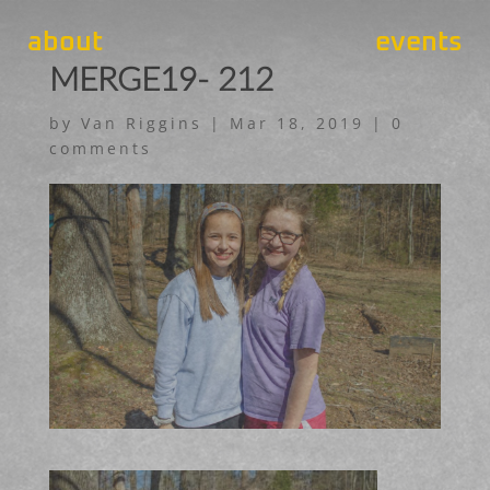
about
events
MERGE19- 212
by
Van Riggins
|
Mar 18, 2019
|
0
comments