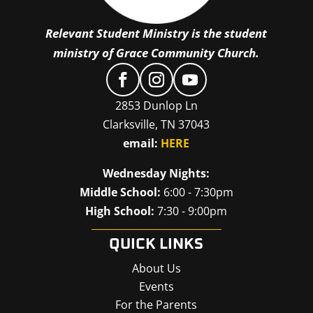
Relevant Student Ministry is the student
ministry of Grace Community Church.
2853 Dunlop Ln
Clarksville, TN 37043
email:
HERE
Wednesday Nights:
Middle School:
6:00 - 7:30pm
High School:
7:30 - 9:00pm
QUICK LINKS
About Us
Events
For the Parents