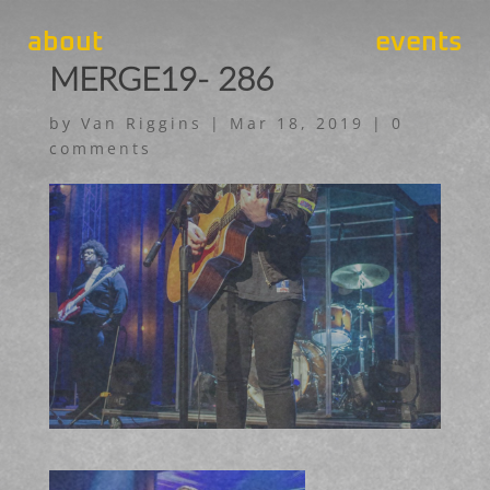
about
events
MERGE19- 286
by
Van Riggins
|
Mar 18, 2019
|
0
comments