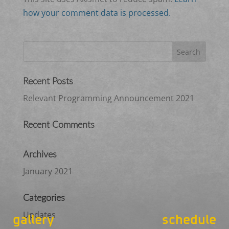
how your comment data is processed.
Recent Posts
Relevant Programming Announcement 2021
Recent Comments
Archives
January 2021
Categories
Updates
gallery
schedule