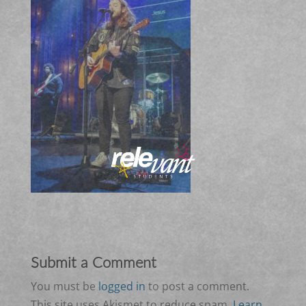
Submit a Comment
You must be
logged in
to post a comment.
This site uses Akismet to reduce spam.
Learn