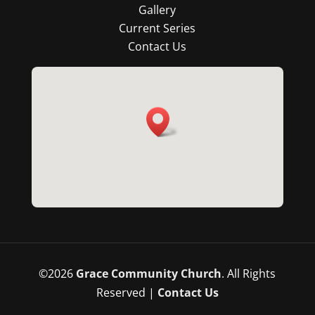
Gallery
Current Series
Contact Us
©
2026
Grace Community Church
. All Rights
Reserved |
Contact Us