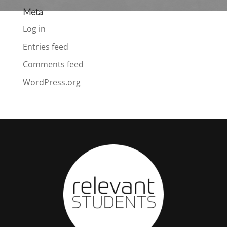
Meta
Log in
Entries feed
Comments feed
WordPress.org