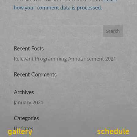
how your comment data is processed.
Recent Posts
Relevant Programming Announcement 2021
Recent Comments
Archives
January 2021
Categories
Updates
gallery
schedule