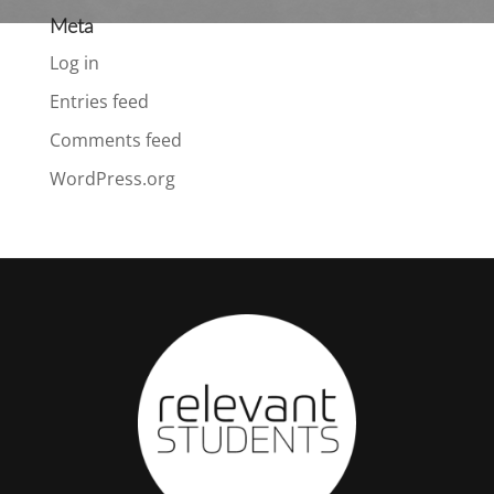
Meta
Log in
Entries feed
Comments feed
WordPress.org