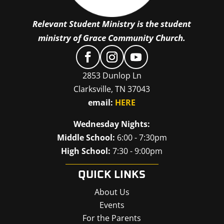
Relevant Student Ministry is the student
ministry of Grace Community Church.
2853 Dunlop Ln
Clarksville, TN 37043
email:
HERE
Wednesday Nights:
Middle School:
6:00 - 7:30pm
High School:
7:30 - 9:00pm
QUICK LINKS
About Us
Events
For the Parents