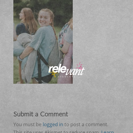
Submit a Comment
You must be
logged in
to post a comment.
This site uses Akismet to reduce spam.
Learn