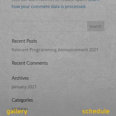
how your comment data is processed.
Recent Posts
Relevant Programming Announcement 2021
Recent Comments
Archives
January 2021
Categories
Updates
gallery
schedule