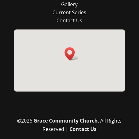
Gallery
Current Series
Contact Us
©
2026
Grace Community Church
. All Rights
Reserved |
Contact Us