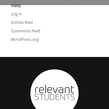
Meta
Log in
Entries feed
Comments feed
WordPress.org