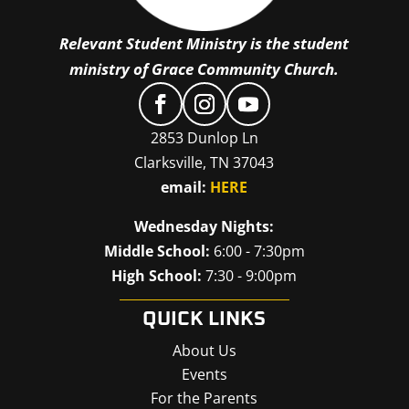
Relevant Student Ministry is the student
ministry of Grace Community Church.
2853 Dunlop Ln
Clarksville, TN 37043
email:
HERE
Wednesday Nights:
Middle School:
6:00 - 7:30pm
High School:
7:30 - 9:00pm
QUICK LINKS
About Us
Events
For the Parents