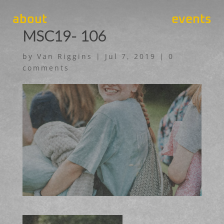
about
events
MSC19- 106
by
Van Riggins
|
Jul 7, 2019
|
0
comments