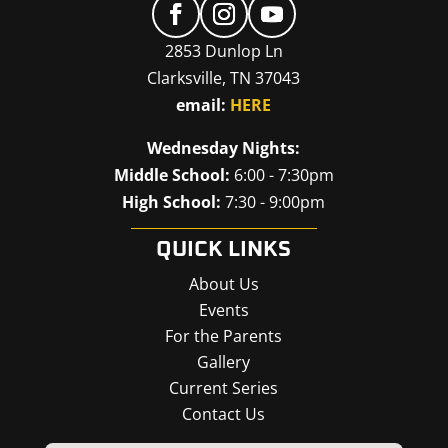
2853 Dunlop Ln
Clarksville, TN 37043
email:
HERE
Wednesday Nights:
Middle School:
6:00 - 7:30pm
High School:
7:30 - 9:00pm
QUICK LINKS
About Us
Events
For the Parents
Gallery
Current Series
Contact Us