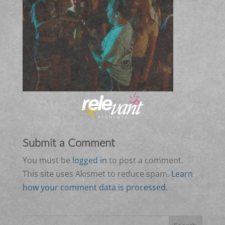
Submit a Comment
You must be
logged in
to post a comment.
This site uses Akismet to reduce spam.
Learn
how your comment data is processed.