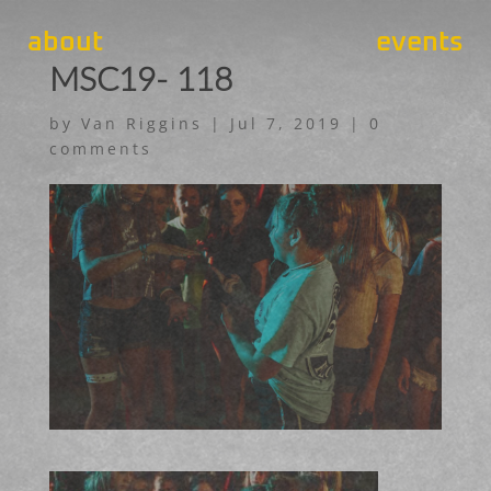
about
events
MSC19- 118
by
Van Riggins
|
Jul 7, 2019
|
0
comments