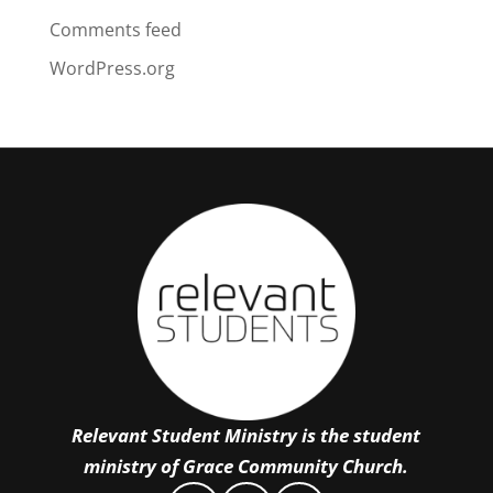
Comments feed
WordPress.org
Relevant Student Ministry is the student
ministry of Grace Community Church.