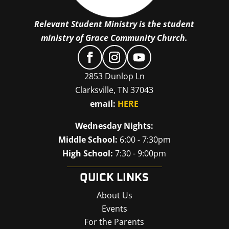
Relevant Student Ministry is the student
ministry of Grace Community Church.
2853 Dunlop Ln
Clarksville, TN 37043
email:
HERE
Wednesday Nights:
Middle School:
6:00 - 7:30pm
High School:
7:30 - 9:00pm
QUICK LINKS
About Us
Events
For the Parents