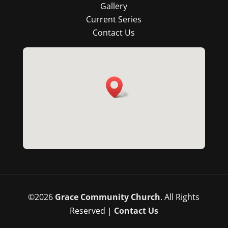
Gallery
Current Series
Contact Us
©
2026
Grace Community Church
. All Rights
Reserved |
Contact Us