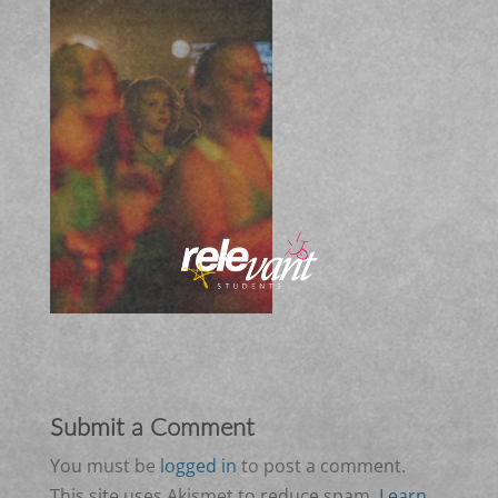
Submit a Comment
You must be
logged in
to post a comment.
This site uses Akismet to reduce spam.
Learn