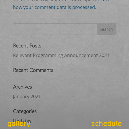
how your comment data is processed.
Recent Posts
Relevant Programming Announcement 2021
Recent Comments
Archives
January 2021
Categories
Updates
gallery
schedule