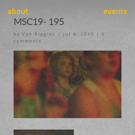
about
events
MSC19- 195
by
Van Riggins
|
Jul 8, 2019
|
0
comments