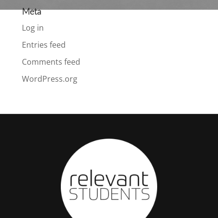
Meta
Log in
Entries feed
Comments feed
WordPress.org