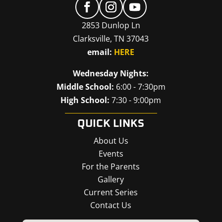
2853 Dunlop Ln
Clarksville, TN 37043
email:
HERE
Wednesday Nights:
Middle School:
6:00 - 7:30pm
High School:
7:30 - 9:00pm
QUICK LINKS
About Us
Events
For the Parents
Gallery
Current Series
Contact Us