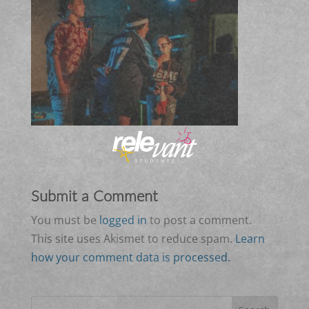
Submit a Comment
You must be
logged in
to post a comment.
This site uses Akismet to reduce spam.
Learn
how your comment data is processed.