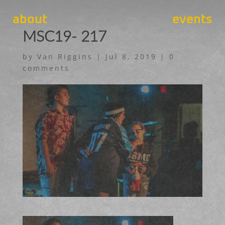
about
events
MSC19- 217
by
Van Riggins
|
Jul 8, 2019
|
0
comments