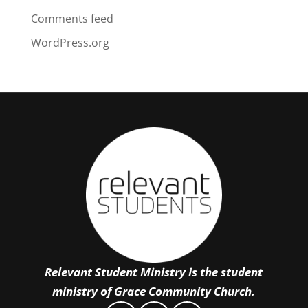
Comments feed
WordPress.org
Relevant Student Ministry is the student
ministry of Grace Community Church.