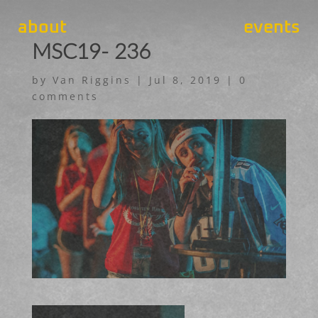
about
events
MSC19- 236
by
Van Riggins
|
Jul 8, 2019
|
0
comments