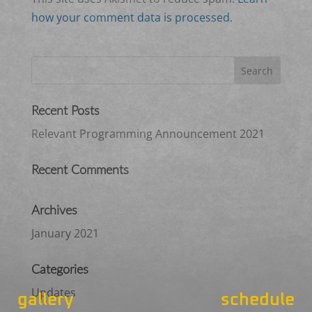
how your comment data is processed.
Recent Posts
Relevant Programming Announcement 2021
Recent Comments
Archives
January 2021
Categories
Updates
gallery
schedule