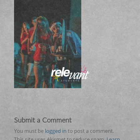
Submit a Comment
You must be
logged in
to post a comment.
This site uses Akismet to reduce spam.
Learn