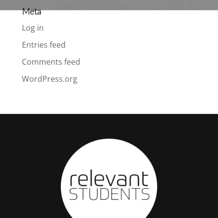
Meta
Log in
Entries feed
Comments feed
WordPress.org