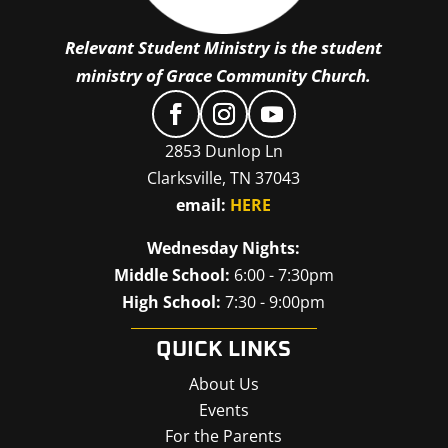
Relevant Student Ministry is the student
ministry of Grace Community Church.
2853 Dunlop Ln
Clarksville, TN 37043
email:
HERE
Wednesday Nights:
Middle School:
6:00 - 7:30pm
High School:
7:30 - 9:00pm
QUICK LINKS
About Us
Events
For the Parents