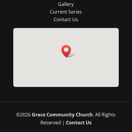
Gallery
Current Series
Contact Us
©
2026
Grace Community Church
. All Rights
Reserved |
Contact Us