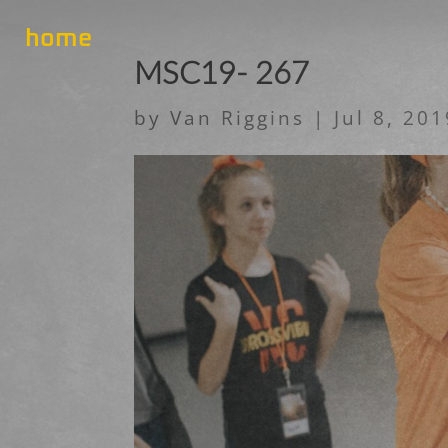
home
MSC19- 267
by
Van Riggins
|
Jul 8, 20