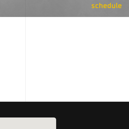
schedule