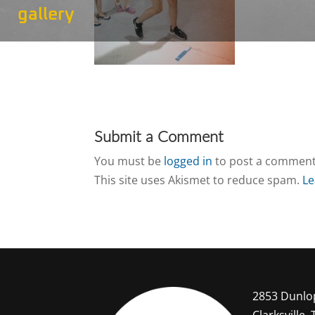
gallery
Submit a Comment
You must be
logged in
to post a comment
This site uses Akismet to reduce spam.
Le
2853 Dunlo
Clarksville,