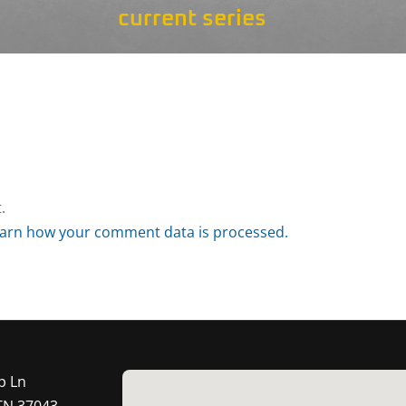
current series
.
arn how your comment data is processed.
p Ln
 TN 37043