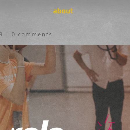
about
19
|
0 comments