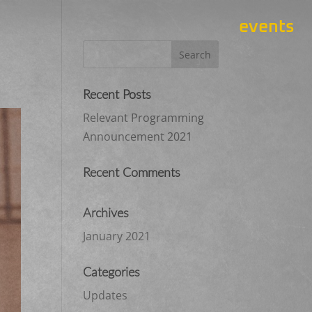
events
Recent Posts
Relevant Programming
Announcement 2021
Recent Comments
Archives
January 2021
Categories
Updates