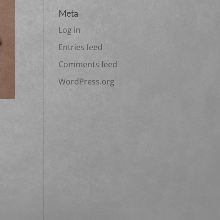
Meta
Log in
Entries feed
Comments feed
WordPress.org