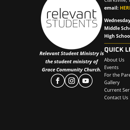
email:
HER
Wednesday
Middle Sch
High Schoo
QUICK L
Relevant Student Ministry is
About Us
the student ministry of
Events
Grace Community Church.
For the Par
Gallery
Current Ser
Contact Us