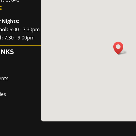
E
 Nights:
ool:
6:00 - 7:30pm
l:
7:30 - 9:00pm
INKS
ents
ies