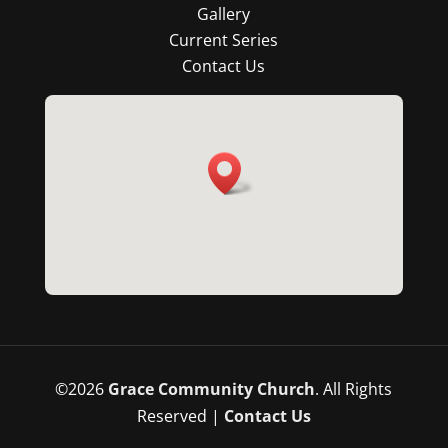
Gallery
Current Series
Contact Us
©
2026
Grace Community Church
. All Rights
Reserved |
Contact Us