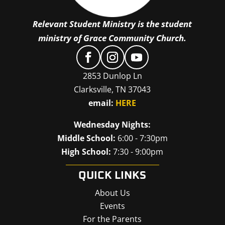
Relevant Student Ministry is the student
ministry of Grace Community Church.
2853 Dunlop Ln
Clarksville, TN 37043
email:
HERE
Wednesday Nights:
Middle School:
6:00 - 7:30pm
High School:
7:30 - 9:00pm
QUICK LINKS
About Us
Events
For the Parents