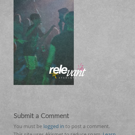
Submit a Comment
You must be
logged in
to post a comment.
This site uses Akismet to reduce spam.
Learn