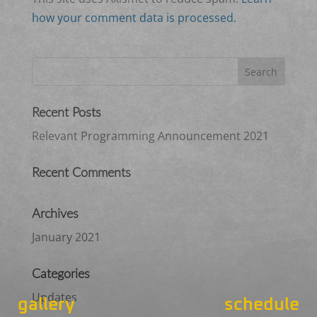
how your comment data is processed.
Recent Posts
Relevant Programming Announcement 2021
Recent Comments
Archives
January 2021
Categories
Updates
gallery
schedule