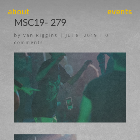
about
events
MSC19- 279
by
Van Riggins
|
Jul 8, 2019
|
0
comments