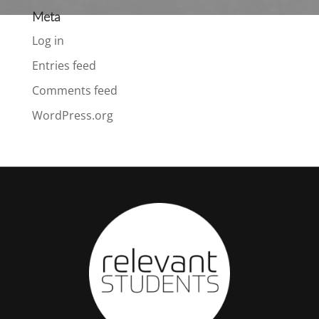
Meta
Log in
Entries feed
Comments feed
WordPress.org