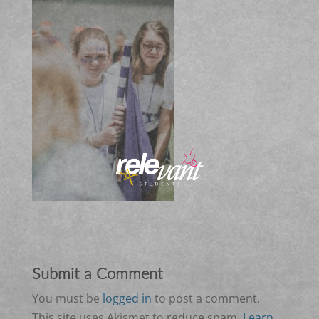
Submit a Comment
You must be
logged in
to post a comment.
This site uses Akismet to reduce spam.
Learn