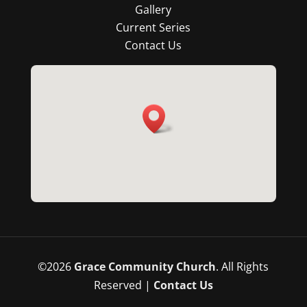
Gallery
Current Series
Contact Us
©
2026
Grace Community Church
. All Rights
Reserved |
Contact Us