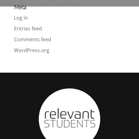
Meta
Log in
Entries feed
Comments feed
WordPress.org