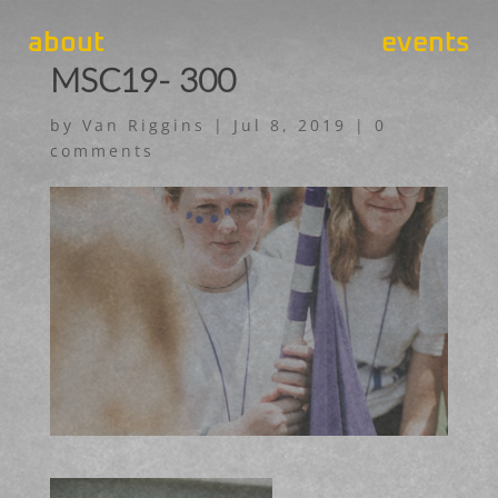
about
events
MSC19- 300
by
Van Riggins
|
Jul 8, 2019
|
0
comments