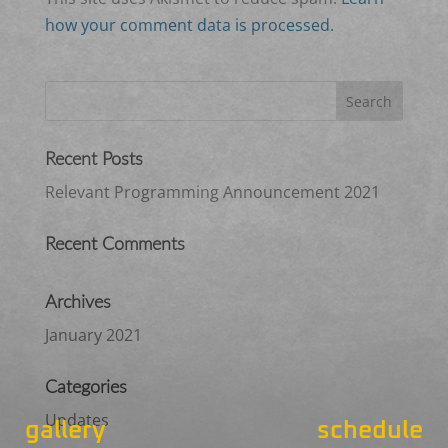
how your comment data is processed.
Recent Posts
Relevant Programming Announcement 2021
Recent Comments
Archives
January 2021
Categories
Updates
gallery
schedule