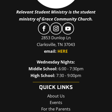
Relevant Student Ministry is the student
ministry of Grace Community Church.
2853 Dunlop Ln
Clarksville, TN 37043
email:
HERE
Wednesday Nights:
Middle School:
6:00 - 7:30pm
High School:
7:30 - 9:00pm
QUICK LINKS
About Us
Events
For the Parents