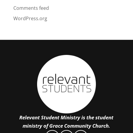
Comments feed
WordPress.org
Relevant Student Ministry is the student
ministry of Grace Community Church.