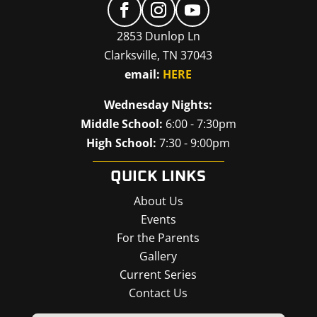
2853 Dunlop Ln
Clarksville, TN 37043
email:
HERE
Wednesday Nights:
Middle School:
6:00 - 7:30pm
High School:
7:30 - 9:00pm
QUICK LINKS
About Us
Events
For the Parents
Gallery
Current Series
Contact Us