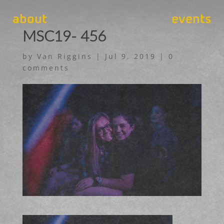
about
events
MSC19- 456
by
Van Riggins
|
Jul 9, 2019
|
0
comments