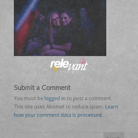
Submit a Comment
You must be
logged in
to post a comment.
This site uses Akismet to reduce spam.
Learn
how your comment data is processed.