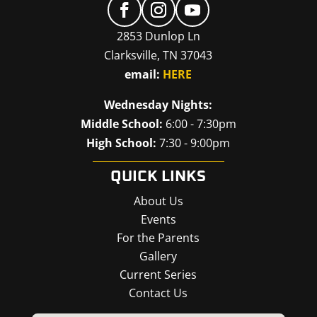
2853 Dunlop Ln
Clarksville, TN 37043
email:
HERE
Wednesday Nights:
Middle School:
6:00 - 7:30pm
High School:
7:30 - 9:00pm
QUICK LINKS
About Us
Events
For the Parents
Gallery
Current Series
Contact Us