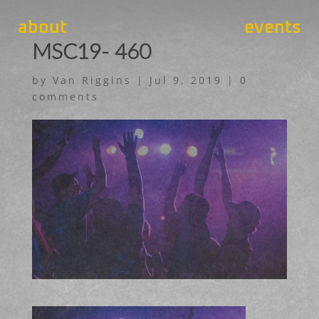
about
events
MSC19- 460
by
Van Riggins
|
Jul 9, 2019
|
0
comments