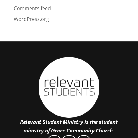
Comments feed
WordPress.org
Relevant Student Ministry is the student
ministry of Grace Community Church.