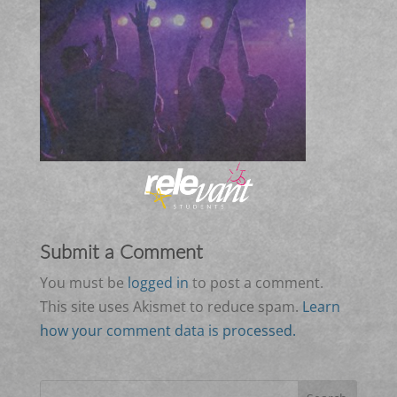
Submit a Comment
You must be
logged in
to post a comment.
This site uses Akismet to reduce spam.
Learn
how your comment data is processed.