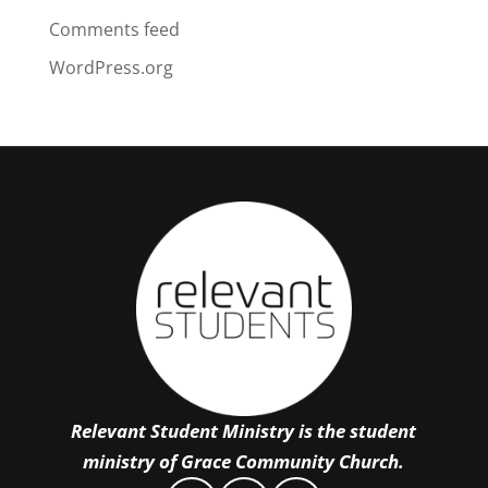
Comments feed
WordPress.org
Relevant Student Ministry is the student
ministry of Grace Community Church.