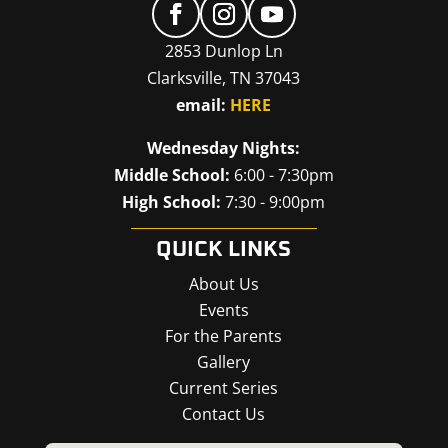
2853 Dunlop Ln
Clarksville, TN 37043
email:
HERE
Wednesday Nights:
Middle School:
6:00 - 7:30pm
High School:
7:30 - 9:00pm
QUICK LINKS
About Us
Events
For the Parents
Gallery
Current Series
Contact Us