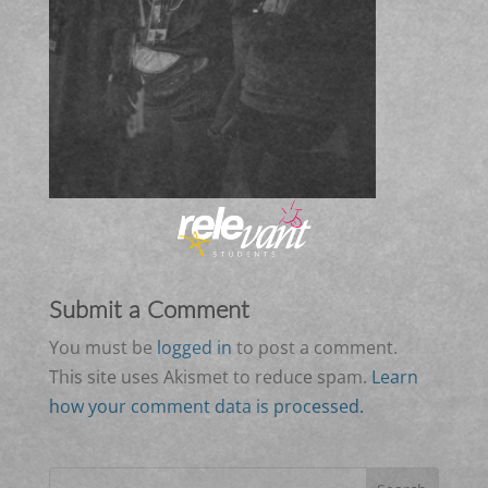
Submit a Comment
You must be
logged in
to post a comment.
This site uses Akismet to reduce spam.
Learn
how your comment data is processed.