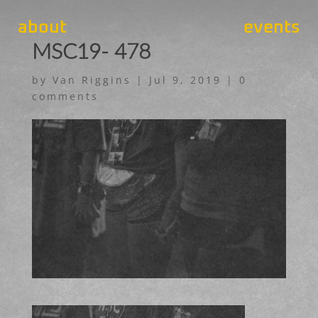
about
events
MSC19- 478
by
Van Riggins
|
Jul 9, 2019
|
0
comments