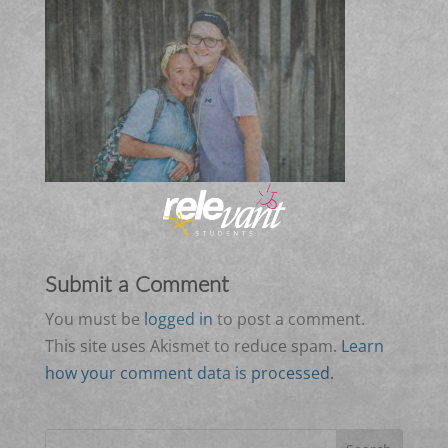
Submit a Comment
You must be
logged in
to post a comment.
This site uses Akismet to reduce spam.
Learn
how your comment data is processed.