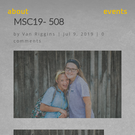
about
events
MSC19- 508
by
Van Riggins
|
Jul 9, 2019
|
0
comments