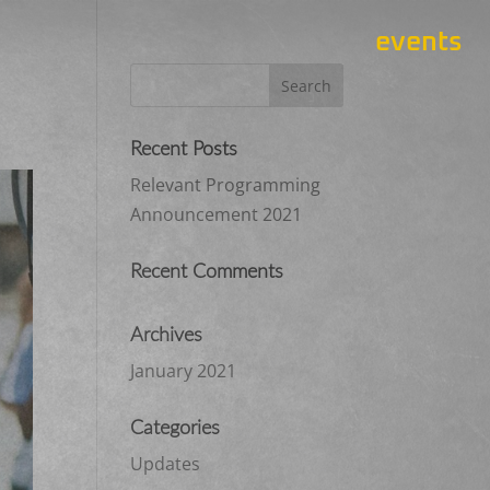
events
Recent Posts
Relevant Programming
Announcement 2021
Recent Comments
Archives
January 2021
Categories
Updates