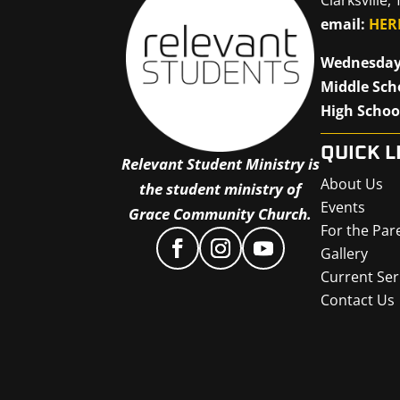
email:
HER
Wednesday
Middle Sch
High Schoo
QUICK L
Relevant Student Ministry is
About Us
the student ministry of
Events
Grace Community Church.
For the Par
Gallery
Current Ser
Contact Us