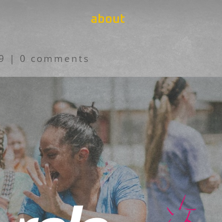
about
19
|
0 comments