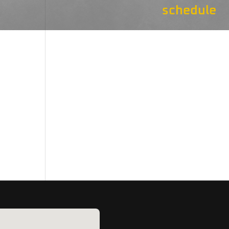
schedule