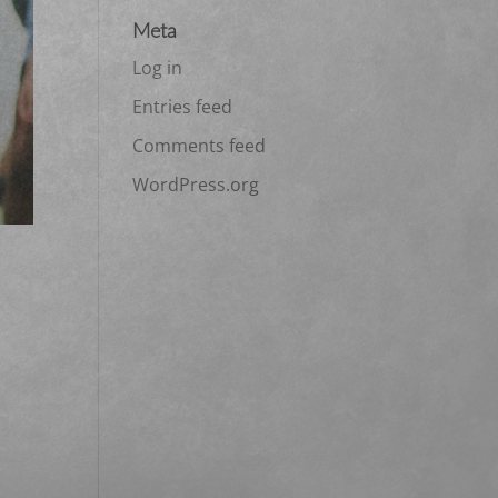
Meta
Log in
Entries feed
Comments feed
WordPress.org