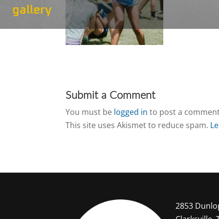
gallery
Submit a Comment
You must be
logged in
to post a comment
This site uses Akismet to reduce spam.
Le
2853 Dunlo
Clarksville,