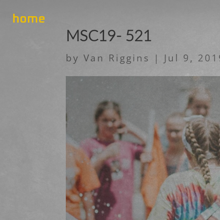
home
MSC19- 521
by
Van Riggins
|
Jul 9, 20