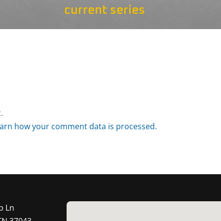
current series
.
arn how your comment data is processed.
p Ln
 TN 37043