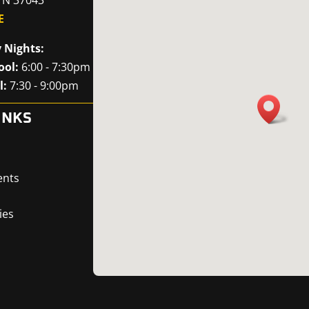
E
 Nights:
ool:
6:00 - 7:30pm
l:
7:30 - 9:00pm
INKS
ents
ies