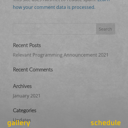
how your comment data is processed.
Recent Posts
Relevant Programming Announcement 2021
Recent Comments
Archives
January 2021
Categories
Updates
gallery
schedule