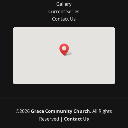
Gallery
Current Series
Contact Us
©
2026
Grace Community Church
. All Rights
Reserved |
Contact Us