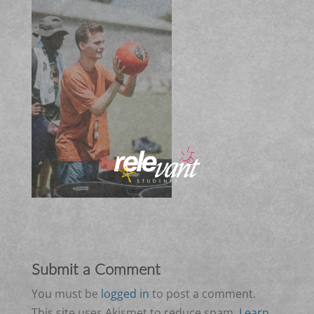
Submit a Comment
You must be
logged in
to post a comment.
This site uses Akismet to reduce spam.
Learn