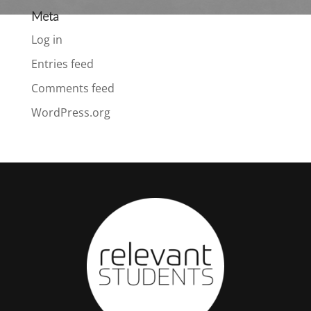
Meta
Log in
Entries feed
Comments feed
WordPress.org