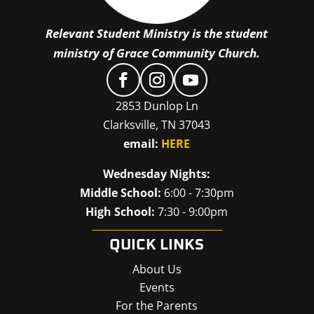
Relevant Student Ministry is the student
ministry of Grace Community Church.
2853 Dunlop Ln
Clarksville, TN 37043
email:
HERE
Wednesday Nights:
Middle School:
6:00 - 7:30pm
High School:
7:30 - 9:00pm
QUICK LINKS
About Us
Events
For the Parents