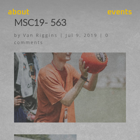
about
events
MSC19- 563
by
Van Riggins
|
Jul 9, 2019
|
0
comments