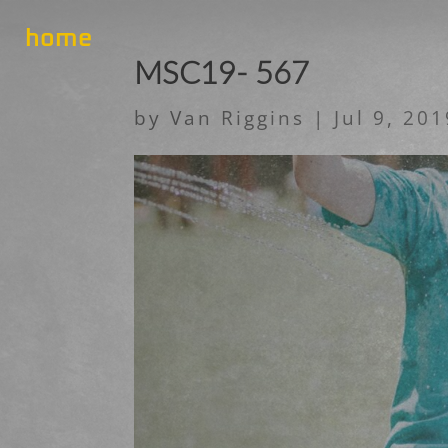
home
MSC19- 567
by
Van Riggins
|
Jul 9, 20