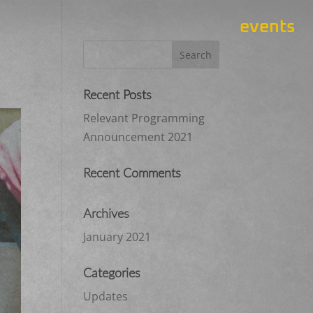
events
Recent Posts
Relevant Programming
Announcement 2021
Recent Comments
Archives
January 2021
Categories
Updates