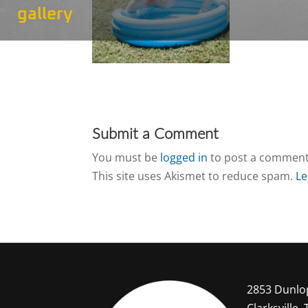
gallery
Submit a Comment
You must be
logged in
to post a comment
This site uses Akismet to reduce spam.
Le
2853 Dunlo
Clarksville,