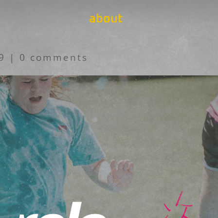
about
19
|
0 comments