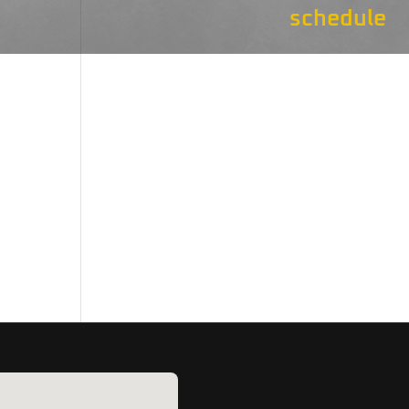
schedule