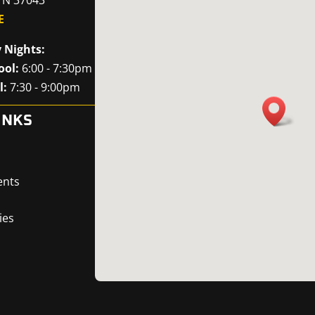
E
 Nights:
ool:
6:00 - 7:30pm
l:
7:30 - 9:00pm
INKS
ents
ies