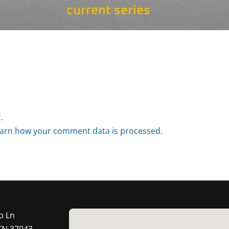
current series
.
arn how your comment data is processed.
p Ln
 TN 37043