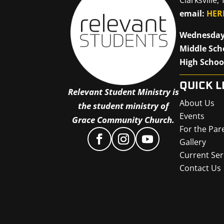
email:
HER
Wednesday
Middle Sch
High Schoo
QUICK L
Relevant Student Ministry is
About Us
the student ministry of
Events
Grace Community Church.
For the Par
Gallery
Current Ser
Contact Us