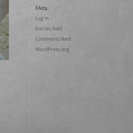
Meta
Log in
Entries feed
Comments feed
WordPress.org