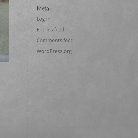
Meta
Log in
Entries feed
Comments feed
WordPress.org