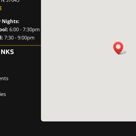
E
 Nights:
ool:
6:00 - 7:30pm
l:
7:30 - 9:00pm
INKS
ents
ies