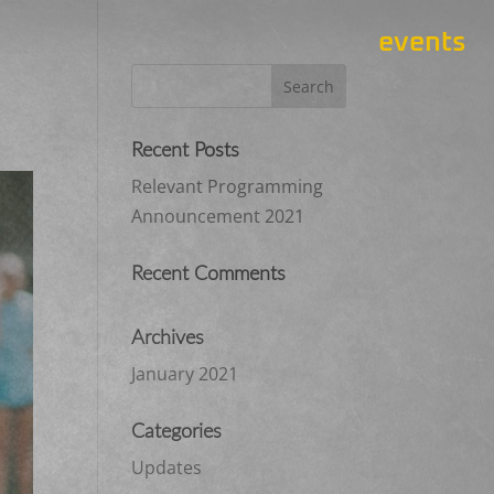
events
Recent Posts
Relevant Programming
Announcement 2021
Recent Comments
Archives
January 2021
Categories
Updates