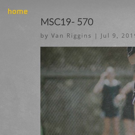
home
MSC19- 570
by
Van Riggins
|
Jul 9, 20