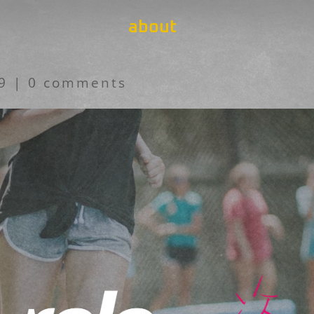
about
19
|
0 comments