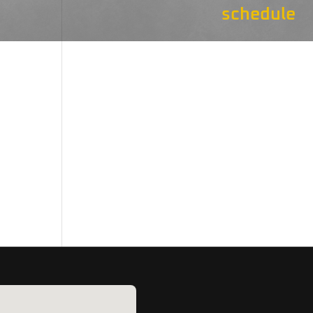
schedule