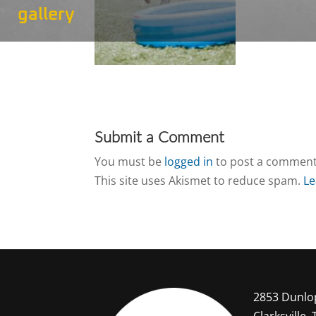
gallery
Submit a Comment
You must be
logged in
to post a comment
This site uses Akismet to reduce spam.
Le
2853 Dunlo
Clarksville,