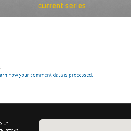
current series
.
arn how your comment data is processed.
p Ln
 TN 37043