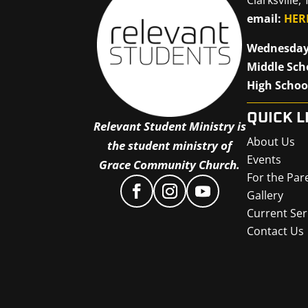
email:
HER
Wednesday
Middle Sch
High Schoo
QUICK L
Relevant Student Ministry is
About Us
the student ministry of
Events
Grace Community Church.
For the Par
Gallery
Current Ser
Contact Us