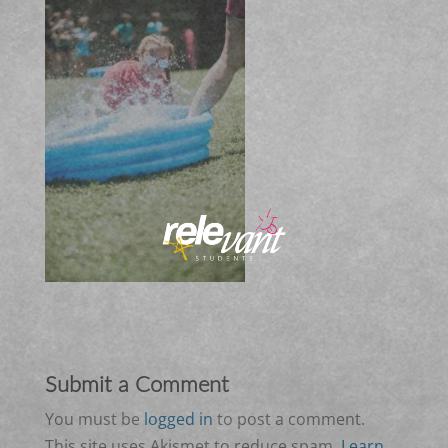
Submit a Comment
You must be
logged in
to post a comment.
This site uses Akismet to reduce spam.
Learn