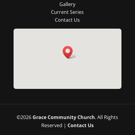
Gallery
Current Series
Contact Us
©
2026
Grace Community Church
. All Rights
Reserved |
Contact Us