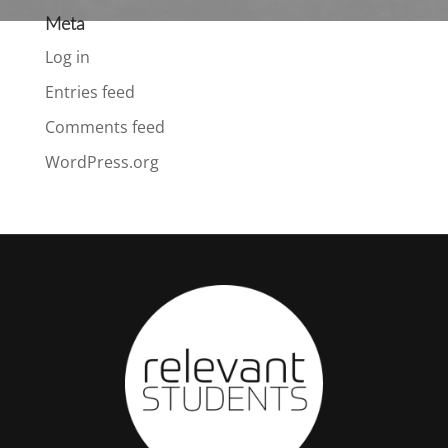
Meta
Log in
Entries feed
Comments feed
WordPress.org