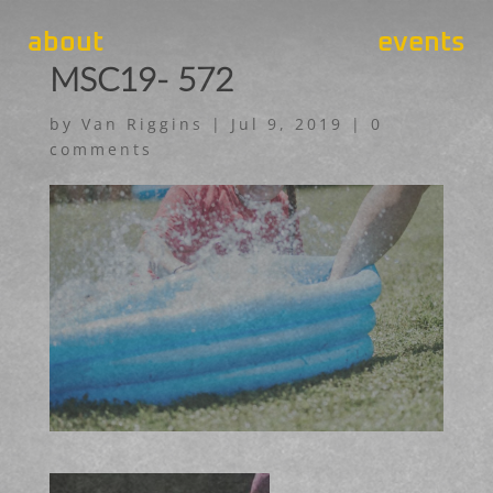
about
events
MSC19- 572
by
Van Riggins
|
Jul 9, 2019
|
0
comments