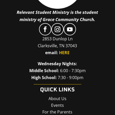
Relevant Student Ministry is the student
ministry of Grace Community Church.
2853 Dunlop Ln
Clarksville, TN 37043
email:
HERE
Wednesday Nights:
Middle School:
6:00 - 7:30pm
High School:
7:30 - 9:00pm
QUICK LINKS
About Us
Events
For the Parents