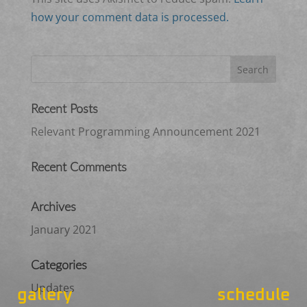
how your comment data is processed.
Recent Posts
Relevant Programming Announcement 2021
Recent Comments
Archives
January 2021
Categories
Updates
gallery
schedule