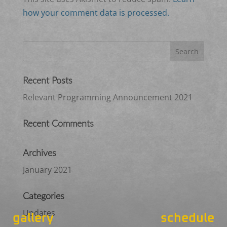
how your comment data is processed.
Recent Posts
Relevant Programming Announcement 2021
Recent Comments
Archives
January 2021
Categories
Updates
gallery
schedule