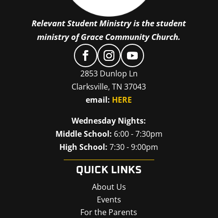
Relevant Student Ministry is the student
ministry of Grace Community Church.
2853 Dunlop Ln
Clarksville, TN 37043
email:
HERE
Wednesday Nights:
Middle School:
6:00 - 7:30pm
High School:
7:30 - 9:00pm
QUICK LINKS
About Us
Events
For the Parents