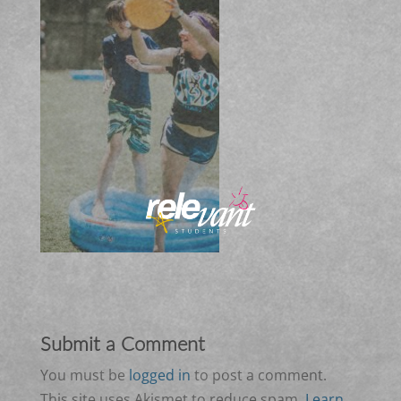
Submit a Comment
You must be
logged in
to post a comment.
This site uses Akismet to reduce spam.
Learn