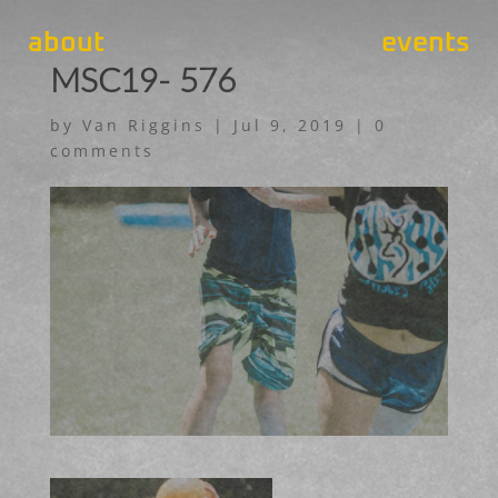
about
events
MSC19- 576
by
Van Riggins
|
Jul 9, 2019
|
0
comments