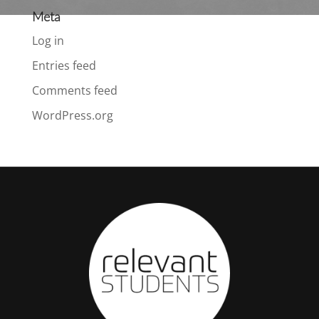
Meta
Log in
Entries feed
Comments feed
WordPress.org