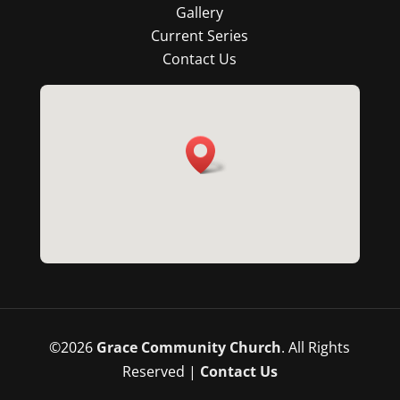
Gallery
Current Series
Contact Us
©
2026
Grace Community Church
. All Rights
Reserved |
Contact Us