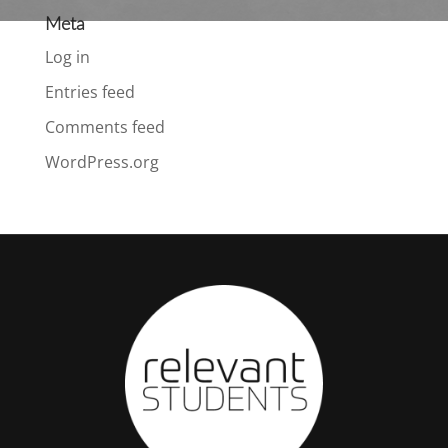
Meta
Log in
Entries feed
Comments feed
WordPress.org