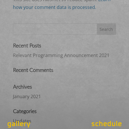
how your comment data is processed.
Recent Posts
Relevant Programming Announcement 2021
Recent Comments
Archives
January 2021
Categories
Updates
gallery
schedule