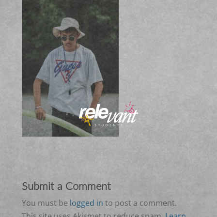
Submit a Comment
You must be
logged in
to post a comment.
This site uses Akismet to reduce spam.
Learn