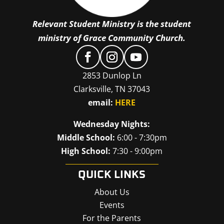
Relevant Student Ministry is the student
ministry of Grace Community Church.
2853 Dunlop Ln
Clarksville, TN 37043
email:
HERE
Wednesday Nights:
Middle School:
6:00 - 7:30pm
High School:
7:30 - 9:00pm
QUICK LINKS
About Us
Events
For the Parents