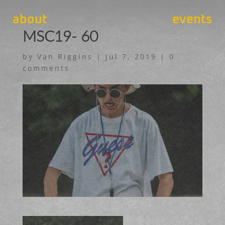
about
events
MSC19- 60
by
Van Riggins
|
Jul 7, 2019
|
0
comments