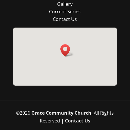
Gallery
Current Series
Contact Us
©
2026
Grace Community Church
. All Rights
Reserved |
Contact Us