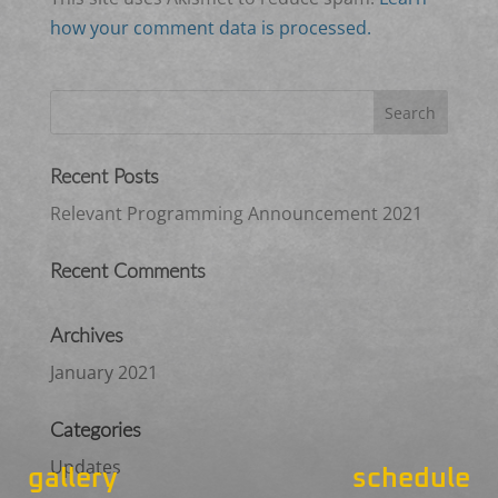
how your comment data is processed.
Recent Posts
Relevant Programming Announcement 2021
Recent Comments
Archives
January 2021
Categories
Updates
gallery
schedule