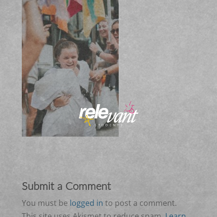
Submit a Comment
You must be
logged in
to post a comment.
This site uses Akismet to reduce spam.
Learn