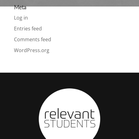
Meta
Log in
Entries feed
Comments feed
WordPress.org