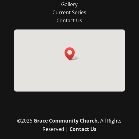
Gallery
Current Series
Contact Us
©
2026
Grace Community Church
. All Rights
Reserved |
Contact Us