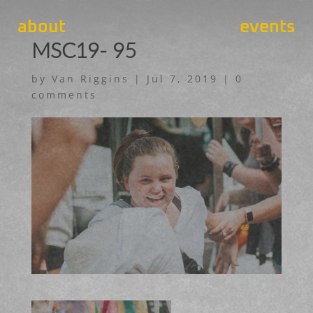
about
events
MSC19- 95
by
Van Riggins
|
Jul 7, 2019
|
0
comments