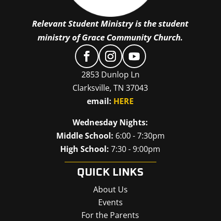
Relevant Student Ministry is the student
ministry of Grace Community Church.
2853 Dunlop Ln
Clarksville, TN 37043
email:
HERE
Wednesday Nights:
Middle School:
6:00 - 7:30pm
High School:
7:30 - 9:00pm
QUICK LINKS
About Us
Events
For the Parents