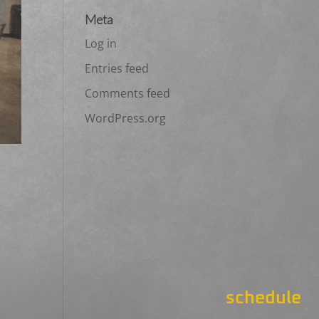
Meta
Log in
Entries feed
Comments feed
WordPress.org
schedule