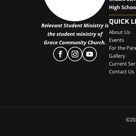
High Schoo
QUICK L
Relevant Student Ministry is
About Us
the student ministry of
Events
Grace Community Church.
For the Par
Gallery
Current Ser
Contact Us
©
20