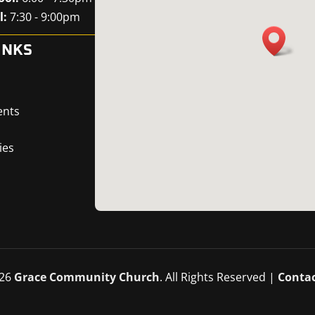
l:
7:30 - 9:00pm
INKS
ents
ies
26
Grace Community Church
. All Rights Reserved |
Contac