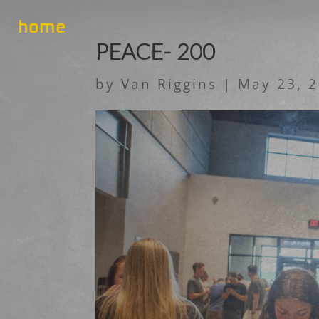
home
PEACE- 200
by
Van Riggins
|
May 23, 