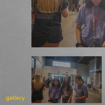
gallery