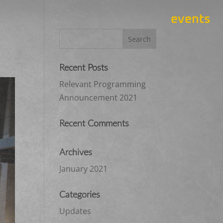
events
Recent Posts
Relevant Programming
Announcement 2021
Recent Comments
Archives
January 2021
Categories
Updates