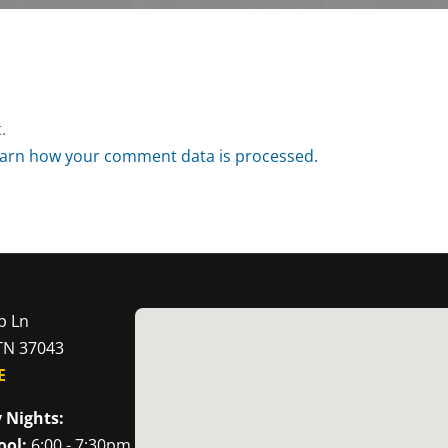
.
arn how your comment data is processed.
p Ln
 TN 37043
E
 Nights:
ool:
6:00 - 7:30pm