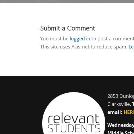
Submit a Comment
You must be
logged in
to post a comment
This site uses Akismet to reduce spam.
Le
2853 Dunlo
Clarksville,
email:
HER
Wednesday
Middle Sch