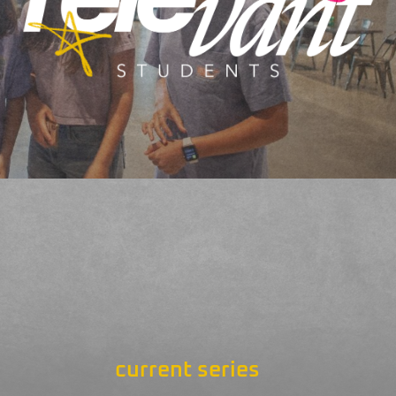
current series