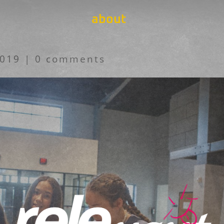
about
2019
|
0 comments