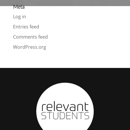
Meta
Log in
Entries feed
Comments feed
WordPress.org