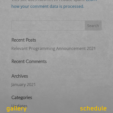
how your comment data is processed.
Recent Posts
Relevant Programming Announcement 2021
Recent Comments
Archives
January 2021
Categories
Updates
gallery
schedule