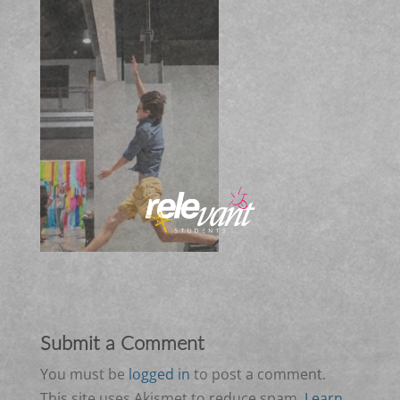
Submit a Comment
You must be
logged in
to post a comment.
This site uses Akismet to reduce spam.
Learn