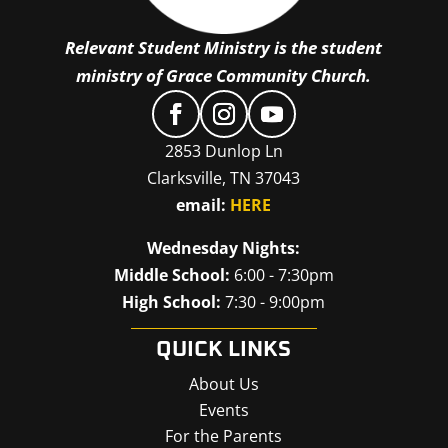
Relevant Student Ministry is the student
ministry of Grace Community Church.
2853 Dunlop Ln
Clarksville, TN 37043
email:
HERE
Wednesday Nights:
Middle School:
6:00 - 7:30pm
High School:
7:30 - 9:00pm
QUICK LINKS
About Us
Events
For the Parents