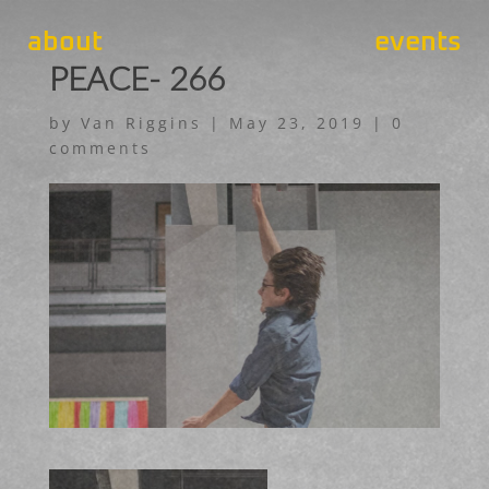
about
events
PEACE- 266
by
Van Riggins
|
May 23, 2019
|
0
comments