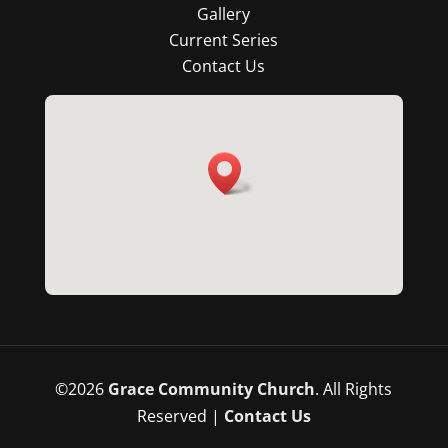
Gallery
Current Series
Contact Us
©
2026
Grace Community Church
. All Rights
Reserved |
Contact Us