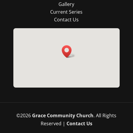
Gallery
Current Series
Contact Us
©
2026
Grace Community Church
. All Rights
Reserved |
Contact Us