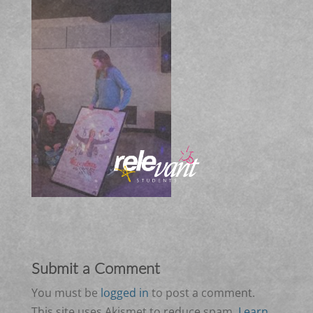
Submit a Comment
You must be
logged in
to post a comment.
This site uses Akismet to reduce spam.
Learn