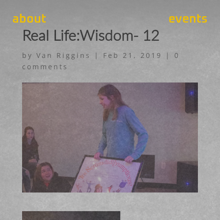
about
events
Real Life:Wisdom- 12
by
Van Riggins
|
Feb 21, 2019
|
0
comments