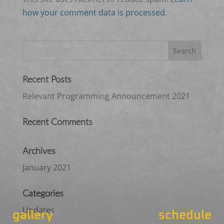
how your comment data is processed.
Recent Posts
Relevant Programming Announcement 2021
Recent Comments
Archives
January 2021
Categories
Updates
gallery
schedule