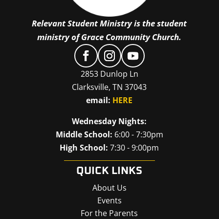
Relevant Student Ministry is the student
ministry of Grace Community Church.
2853 Dunlop Ln
Clarksville, TN 37043
email:
HERE
Wednesday Nights:
Middle School:
6:00 - 7:30pm
High School:
7:30 - 9:00pm
QUICK LINKS
About Us
Events
For the Parents