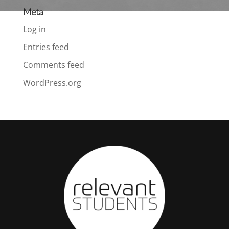
Meta
Log in
Entries feed
Comments feed
WordPress.org