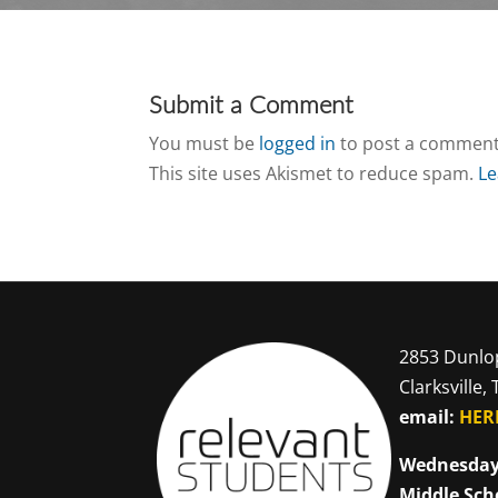
Submit a Comment
You must be
logged in
to post a comment
This site uses Akismet to reduce spam.
Le
2853 Dunlo
Clarksville,
email:
HER
Wednesday
Middle Sch