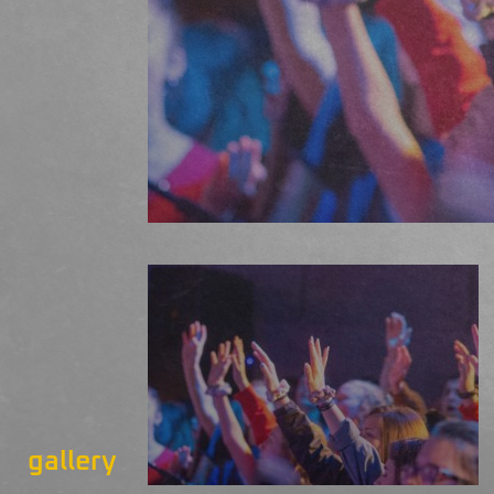
gallery