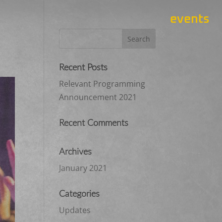
events
Recent Posts
Relevant Programming
Announcement 2021
Recent Comments
Archives
January 2021
Categories
Updates