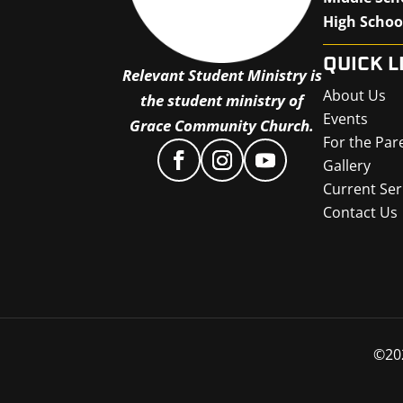
High Schoo
QUICK L
Relevant Student Ministry is
About Us
the student ministry of
Events
Grace Community Church.
For the Par
Gallery
Current Ser
Contact Us
©
20