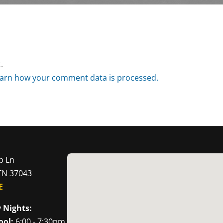
.
arn how your comment data is processed.
p Ln
 TN 37043
E
 Nights:
ool:
6:00 - 7:30pm