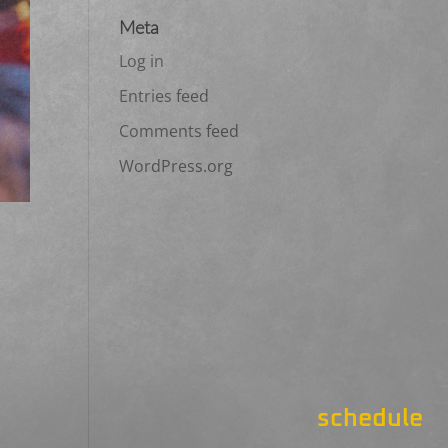
Meta
Log in
Entries feed
Comments feed
WordPress.org
schedule