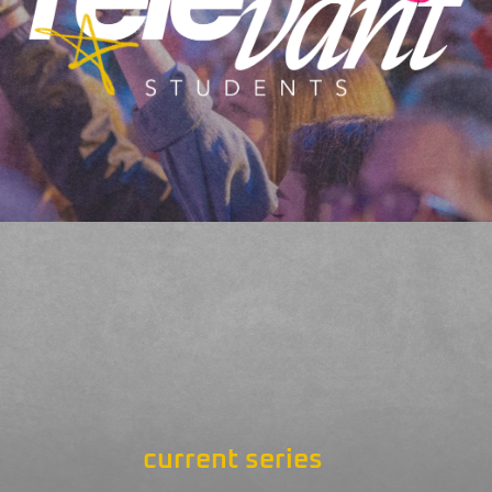
current series