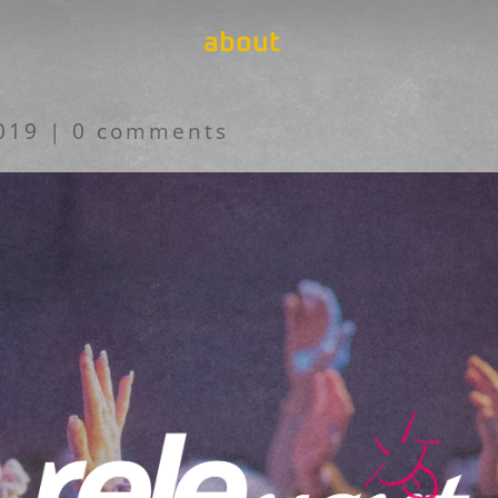
about
019
|
0 comments