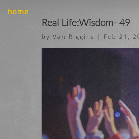
home
Real Life:Wisdom- 49
by
Van Riggins
|
Feb 21, 2