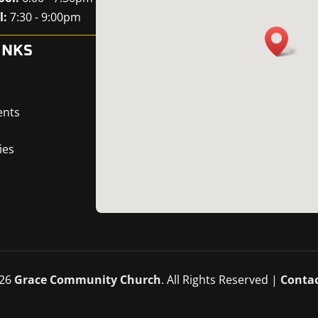
l:
7:30 - 9:00pm
INKS
ents
ies
26
Grace Community Church
. All Rights Reserved |
Contac