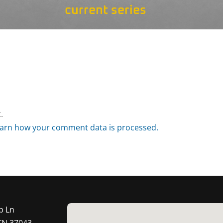
current series
.
arn how your comment data is processed.
p Ln
 TN 37043