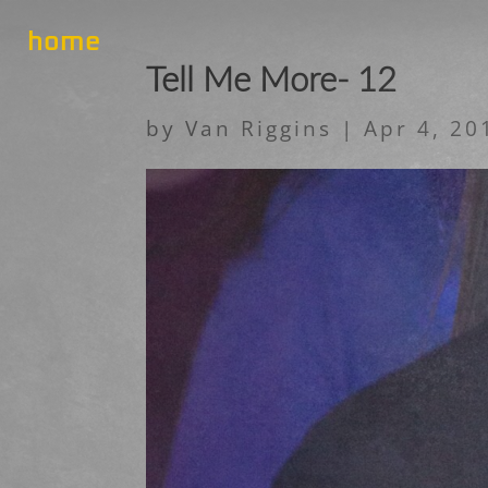
home
Tell Me More- 12
by
Van Riggins
|
Apr 4, 20