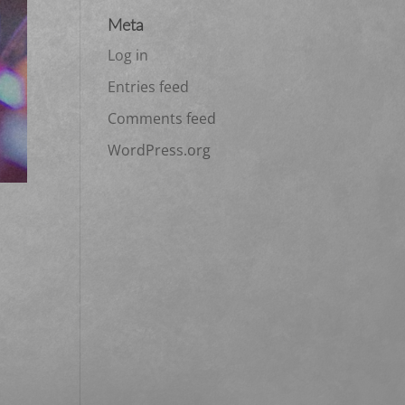
Meta
Log in
Entries feed
Comments feed
WordPress.org