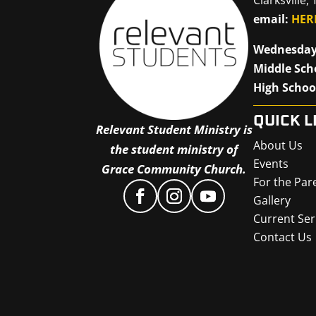
email:
HER
Wednesday
Middle Sch
High Schoo
QUICK L
Relevant Student Ministry is
About Us
the student ministry of
Events
Grace Community Church.
For the Par
Gallery
Current Ser
Contact Us