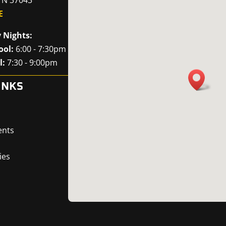
E
 Nights:
ool:
6:00 - 7:30pm
l:
7:30 - 9:00pm
INKS
ents
ies