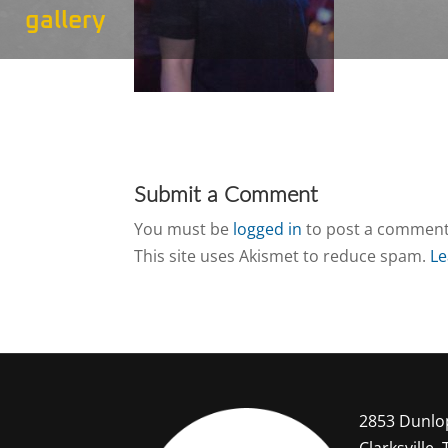
gallery
Submit a Comment
You must be
logged in
to post a comment
This site uses Akismet to reduce spam.
Le
2853 Dunlo
Clarksville,