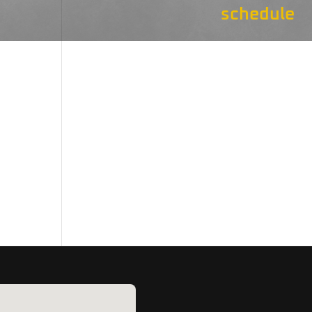
schedule