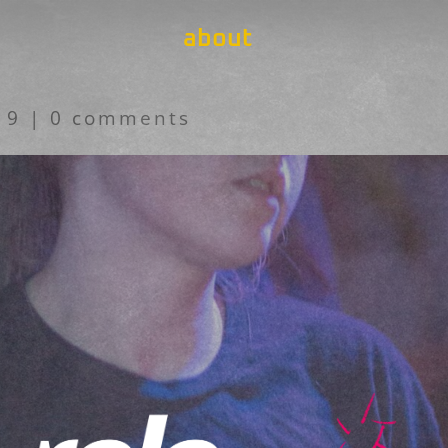
about
19
|
0 comments