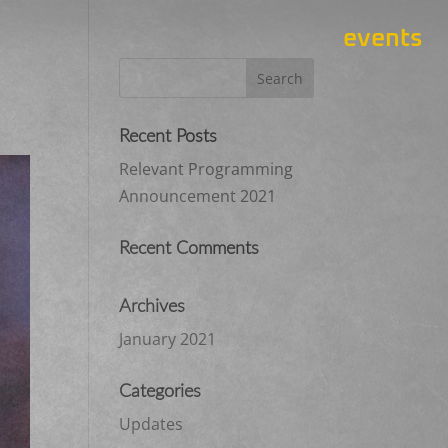
events
Recent Posts
Relevant Programming
Announcement 2021
Recent Comments
Archives
January 2021
Categories
Updates