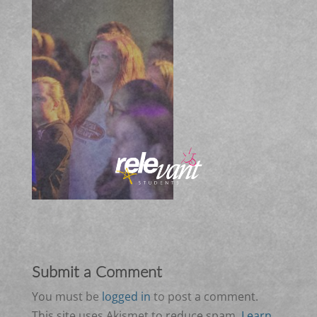
Submit a Comment
You must be
logged in
to post a comment.
This site uses Akismet to reduce spam.
Learn