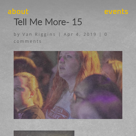
about
events
Tell Me More- 15
by
Van Riggins
|
Apr 4, 2019
|
0
comments