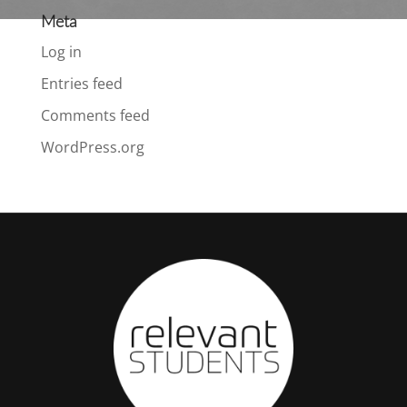
Meta
Log in
Entries feed
Comments feed
WordPress.org