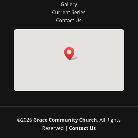
Gallery
Current Series
Contact Us
©
2026
Grace Community Church
. All Rights
Reserved |
Contact Us