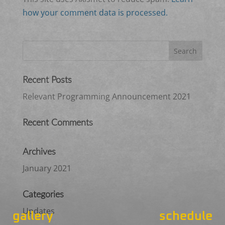
how your comment data is processed.
Recent Posts
Relevant Programming Announcement 2021
Recent Comments
Archives
January 2021
Categories
Updates
gallery
schedule