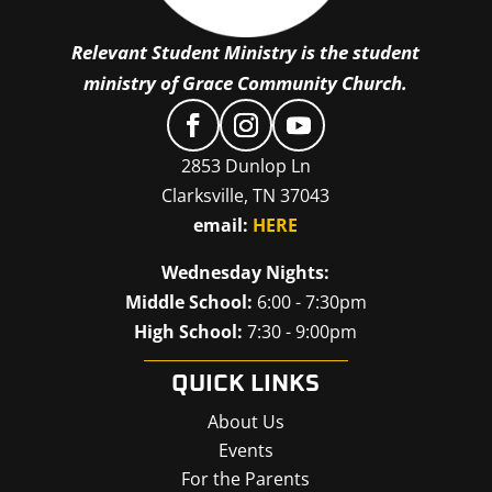
Relevant Student Ministry is the student
ministry of Grace Community Church.
2853 Dunlop Ln
Clarksville, TN 37043
email:
HERE
Wednesday Nights:
Middle School:
6:00 - 7:30pm
High School:
7:30 - 9:00pm
QUICK LINKS
About Us
Events
For the Parents