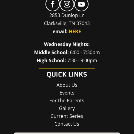
2853 Dunlop Ln
Clarksville, TN 37043
email:
HERE
Wednesday Nights:
Middle School:
6:00 - 7:30pm
High School:
7:30 - 9:00pm
QUICK LINKS
About Us
Events
For the Parents
Gallery
Current Series
Contact Us