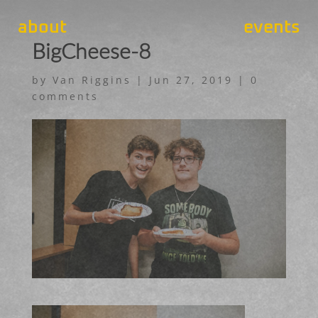
about
events
BigCheese-8
by
Van Riggins
|
Jun 27, 2019
|
0
comments