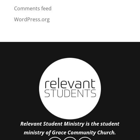
Comments feed
WordPress.org
Relevant Student Ministry is the student
ministry of Grace Community Church.