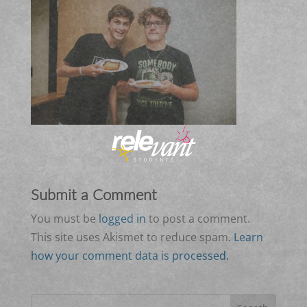
Submit a Comment
You must be
logged in
to post a comment.
This site uses Akismet to reduce spam.
Learn
how your comment data is processed.