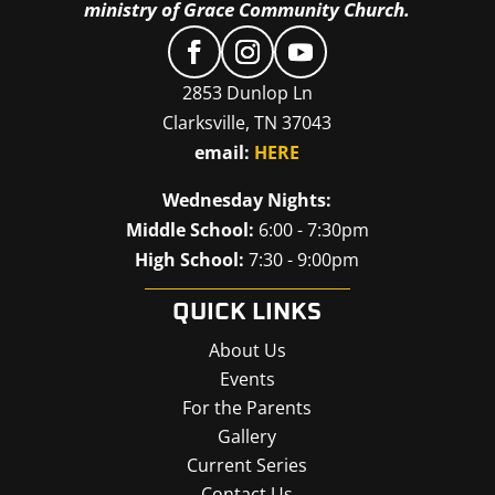
ministry of Grace Community Church.
2853 Dunlop Ln
Clarksville, TN 37043
email:
HERE
Wednesday Nights:
Middle School:
6:00 - 7:30pm
High School:
7:30 - 9:00pm
QUICK LINKS
About Us
Events
For the Parents
Gallery
Current Series
Contact Us