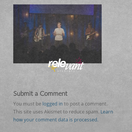
Submit a Comment
You must be
logged in
to post a comment.
This site uses Akismet to reduce spam.
Learn
how your comment data is processed.