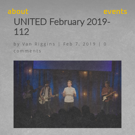
about
events
UNITED February 2019-
112
by
Van Riggins
|
Feb 7, 2019
|
0
comments