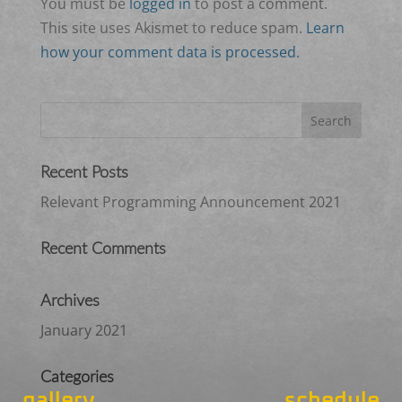
You must be
logged in
to post a comment.
This site uses Akismet to reduce spam.
Learn
how your comment data is processed.
Recent Posts
Relevant Programming Announcement 2021
Recent Comments
Archives
January 2021
Categories
gallery
schedule