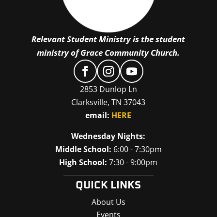
Relevant Student Ministry is the student
ministry of Grace Community Church.
2853 Dunlop Ln
Clarksville, TN 37043
email:
HERE
Wednesday Nights:
Middle School:
6:00 - 7:30pm
High School:
7:30 - 9:00pm
QUICK LINKS
About Us
Events