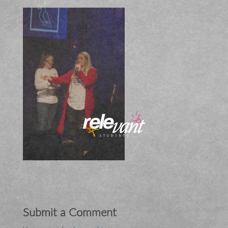
Submit a Comment