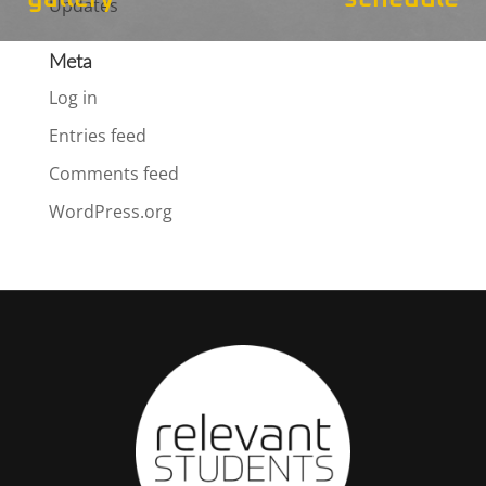
Updates
Meta
Log in
Entries feed
Comments feed
WordPress.org