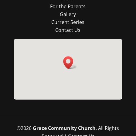
For the Parents
Gallery
Current Series
Contact Us
©
2026
Grace Community Church
. All Rights