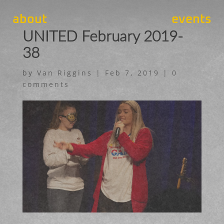
about
events
UNITED February 2019-
38
by
Van Riggins
|
Feb 7, 2019
|
0
comments