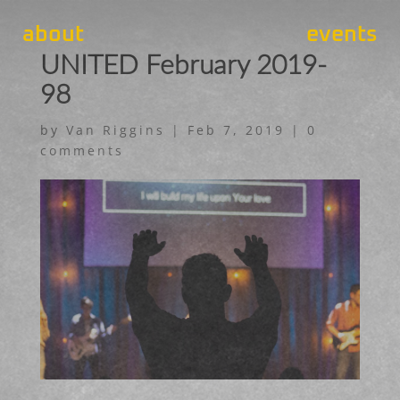
about
events
UNITED February 2019-
98
by
Van Riggins
|
Feb 7, 2019
|
0
comments