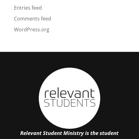
Entries feed
Comments feed
WordPress.org
Relevant Student Ministry is the student