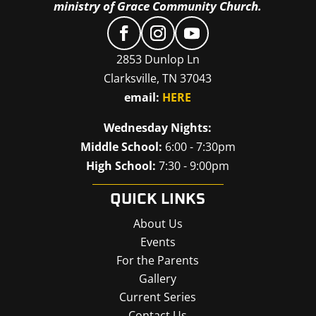
ministry of Grace Community Church.
2853 Dunlop Ln
Clarksville, TN 37043
email:
HERE
Wednesday Nights:
Middle School:
6:00 - 7:30pm
High School:
7:30 - 9:00pm
QUICK LINKS
About Us
Events
For the Parents
Gallery
Current Series
Contact Us