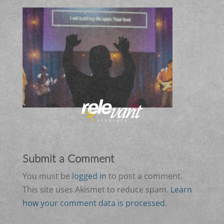
Submit a Comment
You must be
logged in
to post a comment.
This site uses Akismet to reduce spam.
Learn
how your comment data is processed.